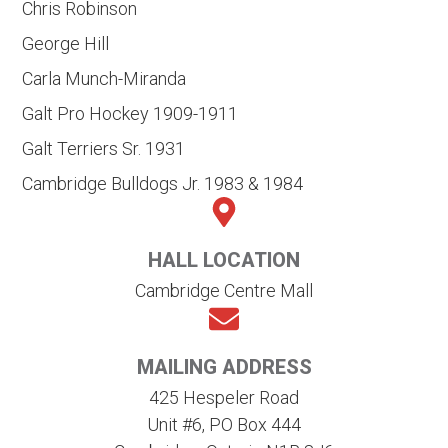
Chris Robinson
George Hill
Carla Munch-Miranda
Galt Pro Hockey 1909-1911
Galt Terriers Sr. 1931
Cambridge Bulldogs Jr. 1983 & 1984
HALL LOCATION
Cambridge Centre Mall
MAILING ADDRESS
425 Hespeler Road
Unit #6, PO Box 444