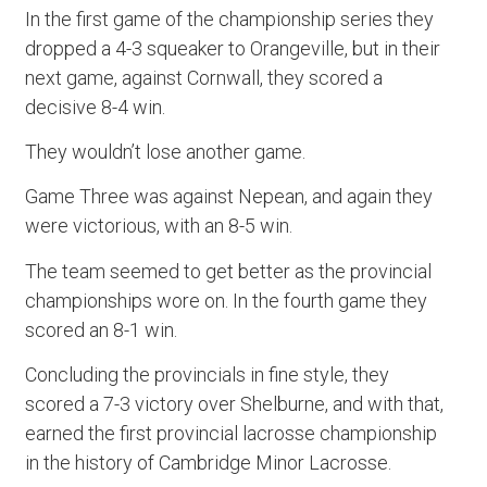
In the first game of the championship series they
dropped a 4-3 squeaker to Orangeville, but in their
next game, against Cornwall, they scored a
decisive 8-4 win.
They wouldn’t lose another game.
Game Three was against Nepean, and again they
were victorious, with an 8-5 win.
The team seemed to get better as the provincial
championships wore on. In the fourth game they
scored an 8-1 win.
Concluding the provincials in fine style, they
scored a 7-3 victory over Shelburne, and with that,
earned the first provincial lacrosse championship
in the history of Cambridge Minor Lacrosse.