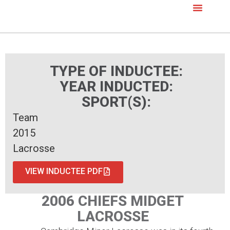
TYPE OF INDUCTEE:
YEAR INDUCTED:
SPORT(S):
Team
2015
Lacrosse
VIEW INDUCTEE PDF
2006 CHIEFS MIDGET
LACROSSE