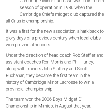
Cambridge Minor Lacrosse was in its fourth
season of operation in 1986 when the
Cambridge Chiefs midget club captured the
all-Ontario championship.
It was a first for the new association, a hark back to
glory days of a previous century when local clubs
won provincial honours.
Under the direction of head coach Rob Steffler and
assistant coaches Ron Morris and Phil Hurley,
along with trainers John Slattery and Scott
Buchanan, they became the first team in the
history of Cambridge Minor Lacrosse to win a
provincial championship.
The team won the 2006 Boys Midget D’
Championship in Mimico, in August that year.