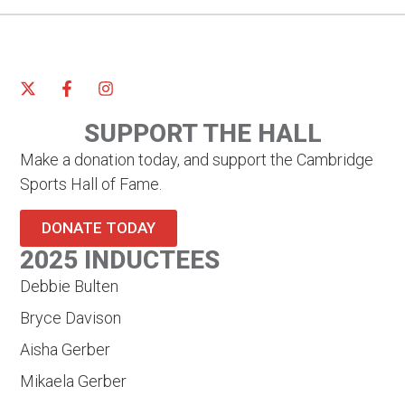
SUPPORT THE HALL
Make a donation today, and support the Cambridge
Sports Hall of Fame.
DONATE TODAY
2025 INDUCTEES
Debbie Bulten
Bryce Davison
Aisha Gerber
Mikaela Gerber