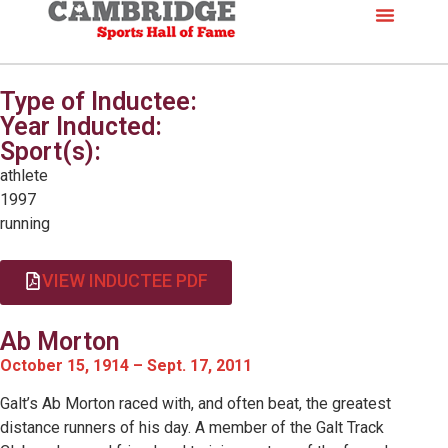
Type of Inductee:
Year Inducted:
Sport(s):
athlete
1997
running
VIEW INDUCTEE PDF
Ab Morton
October 15, 1914 – Sept. 17, 2011
Galt’s Ab Morton raced with, and often beat, the greatest
distance runners of his day. A member of the Galt Track