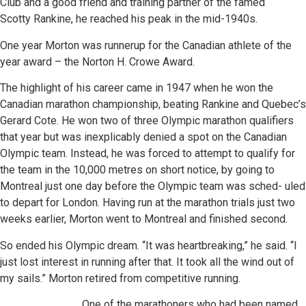
Club and a good friend and training partner of the famed
Scotty Rankine, he reached his peak in the mid-1940s.
One year Morton was runnerup for the Canadian athlete of the
year award – the Norton H. Crowe Award.
The highlight of his career came in 1947 when he won the
Canadian marathon championship, beating Rankine and Quebec’s
Gerard Cote. He won two of three Olympic marathon qualifiers
that year but was inexplicably denied a spot on the Canadian
Olympic team. Instead, he was forced to attempt to qualify for
the team in the 10,000 metres on short notice, by going to
Montreal just one day before the Olympic team was sched- uled
to depart for London. Having run at the marathon trials just two
weeks earlier, Morton went to Montreal and finished second.
So ended his Olympic dream. “It was heartbreaking,” he said. “I
just lost interest in running after that. It took all the wind out of
my sails.” Morton retired from competitive running.
One of the marathoners who had been named