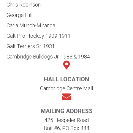
Chris Robinson
George Hill
Carla Munch-Miranda
Galt Pro Hockey 1909-1911
Galt Terriers Sr. 1931
Cambridge Bulldogs Jr. 1983 & 1984
HALL LOCATION
Cambridge Centre Mall
MAILING ADDRESS
425 Hespeler Road
Unit #6, PO Box 444