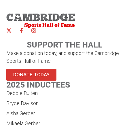
SUPPORT THE HALL
Make a donation today, and support the Cambridge
Sports Hall of Fame.
DONATE TODAY
2025 INDUCTEES
Debbie Bulten
Bryce Davison
Aisha Gerber
Mikaela Gerber