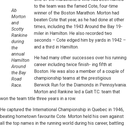
to the team was the famed Cote, four-time
Ab
winner of the Boston Marathon. Morton had
Morton
beaten Cote that year, as he had done at other
and
times, including the 1943 Around the Bay 19-
Scotty
miler in Hamilton. He also recorded two
Rankine
seconds – Cote edged him by yards in 1942 –
during
and a third in Hamilton.
the
annual
He had many other successes over his running
Hamilton
career including twice finish- ing fifth at
Around
Boston. He was also a member of a couple of
the Bay
championship teams at the prestigious
Road
Berwick Run for the Diamonds in Pennsylvania.
Race.
Morton and Rankine led a Galt T.C. team that
won the team title three years in a row.
He captured the International Championship in Quebec in 1946,
beating hometown favourite Cote. Morton held his own against
all the top names in the running world during his career, battling