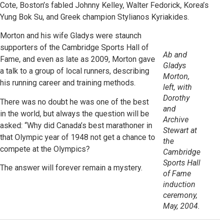
Cote, Boston’s fabled Johnny Kelley, Walter Fedorick, Korea’s
Yung Bok Su, and Greek champion Stylianos Kyriakides.
Morton and his wife Gladys were staunch
supporters of the Cambridge Sports Hall of
Ab and
Fame, and even as late as 2009, Morton gave
Gladys
a talk to a group of local runners, describing
Morton,
his running career and training methods.
left, with
Dorothy
There was no doubt he was one of the best
and
in the world, but always the question will be
Archive
asked: “Why did Canada’s best marathoner in
Stewart at
that Olympic year of 1948 not get a chance to
the
compete at the Olympics?
Cambridge
Sports Hall
The answer will forever remain a mystery.
of Fame
induction
ceremony,
May, 2004.