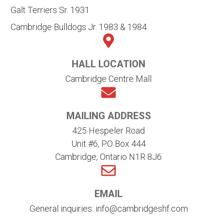
Galt Terriers Sr. 1931
Cambridge Bulldogs Jr. 1983 & 1984
HALL LOCATION
Cambridge Centre Mall
MAILING ADDRESS
425 Hespeler Road
Unit #6, PO Box 444
Cambridge, Ontario N1R 8J6
EMAIL
General inquiries: info@cambridgeshf.com