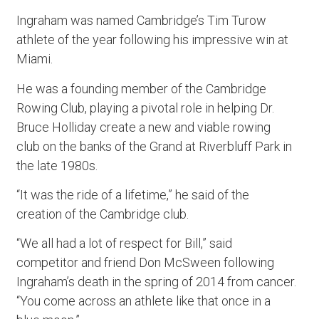
Ingraham was named Cambridge’s Tim Turow
athlete of the year following his impressive win at
Miami.
He was a founding member of the Cambridge
Rowing Club, playing a pivotal role in helping Dr.
Bruce Holliday create a new and viable rowing
club on the banks of the Grand at Riverbluff Park in
the late 1980s.
“It was the ride of a lifetime,” he said of the
creation of the Cambridge club.
“We all had a lot of respect for Bill,” said
competitor and friend Don McSween following
Ingraham’s death in the spring of 2014 from cancer.
“You come across an athlete like that once in a