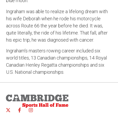
blue moon.”
Ingraham was able to realize a lifelong dream with
his wife Deborah when he rode his motorcycle
across Route 66 the year before he died. It was,
quite literally, the ride of his lifetime. That fall, after
his epic trip, he was diagnosed with cancer.
Ingraham’s masters rowing career included six
world titles, 13 Canadian championships, 14 Royal
Canadian Henley Regatta championships and six
U.S. National championships.