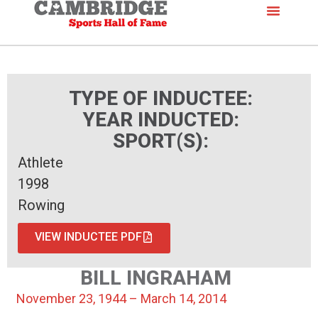
TYPE OF INDUCTEE:
YEAR INDUCTED:
SPORT(S):
Athlete
1998
Rowing
VIEW INDUCTEE PDF
BILL INGRAHAM
November 23, 1944 – March 14, 2014