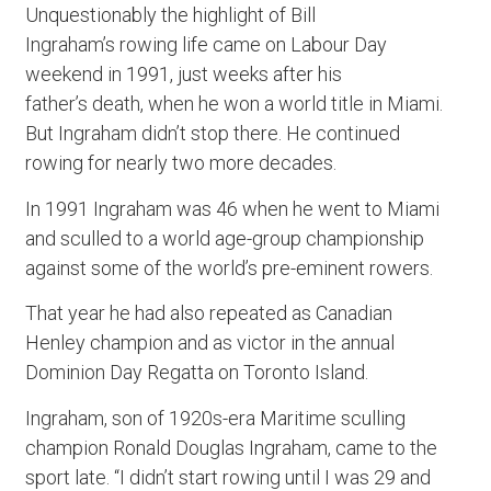
Unquestionably the highlight of Bill
Ingraham’s rowing life came on Labour Day
weekend in 1991, just weeks after his
father’s death, when he won a world title in Miami.
But Ingraham didn’t stop there. He continued
rowing for nearly two more decades.
In 1991 Ingraham was 46 when he went to Miami
and sculled to a world age-group championship
against some of the world’s pre-eminent rowers.
That year he had also repeated as Canadian
Henley champion and as victor in the annual
Dominion Day Regatta on Toronto Island.
Ingraham, son of 1920s-era Maritime sculling
champion Ronald Douglas Ingraham, came to the
sport late. “I didn’t start rowing until I was 29 and