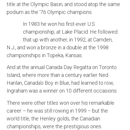
title at the Olympic Basin, and stood atop the same
podium as the ’76 Olympic champions.
In 1983 he won his first-ever U.S.
championship, at Lake Placid. He followed
that up with another, in 1992, at Camden,
N.J., and won a bronze in a double at the 1998
championships in Topeka, Kansas.
And at the annual Canada Day Regatta on Toronto
Island, where more than a century earlier Ned
Hanlan, Canada’s Boy in Blue, had learned to row,
Ingraham was a winner on 10 different occasions.
There were other titles won over his remarkable
career – he was still rowing in 1999 – but the
world title, the Henley golds, the Canadian
championships, were the prestigious ones.