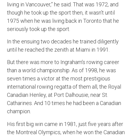
living in Vancouver,” he said. That was 1972, and
though he took up the sport then, it wasn’t until
1975 when he was living back in Toronto that he
seriously took up the sport.
In the ensuing two decades he trained diligently
until he reached the zenith at Miami in 1991.
But there was more to Ingraham’s rowing career
than a world championship. As of 1998, he was
seven times a victor at the most prestigious
international rowing regatta of them all, the Royal
Canadian Henley, at Port Dalhousie, near St.
Catharines. And 10 times he had been a Canadian
champion.
His first big win came in 1981, just five years after
the Montreal Olympics, when he won the Canadian