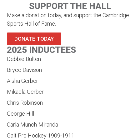
SUPPORT THE HALL
Make a donation today, and support the Cambridge
Sports Hall of Fame.
DONATE TODAY
2025 INDUCTEES
Debbie Bulten
Bryce Davison
Aisha Gerber
Mikaela Gerber
Chris Robinson
George Hill
Carla Munch-Miranda
Galt Pro Hockey 1909-1911