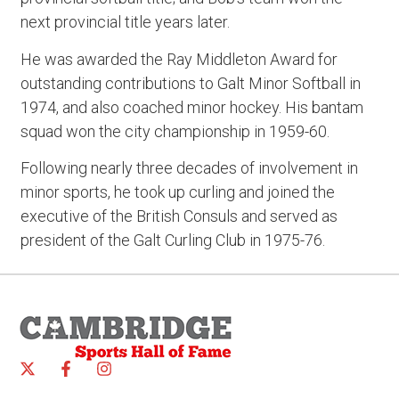
next provincial title years later.
He was awarded the Ray Middleton Award for
outstanding contributions to Galt Minor Softball in
1974, and also coached minor hockey. His bantam
squad won the city championship in 1959-60.
Following nearly three decades of involvement in
minor sports, he took up curling and joined the
executive of the British Consuls and served as
president of the Galt Curling Club in 1975-76.