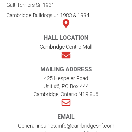
Galt Terriers Sr. 1931
Cambridge Bulldogs Jr. 1983 & 1984
HALL LOCATION
Cambridge Centre Mall
MAILING ADDRESS
425 Hespeler Road
Unit #6, PO Box 444
Cambridge, Ontario N1R 8J6
EMAIL
General inquiries: info@cambridgeshf.com