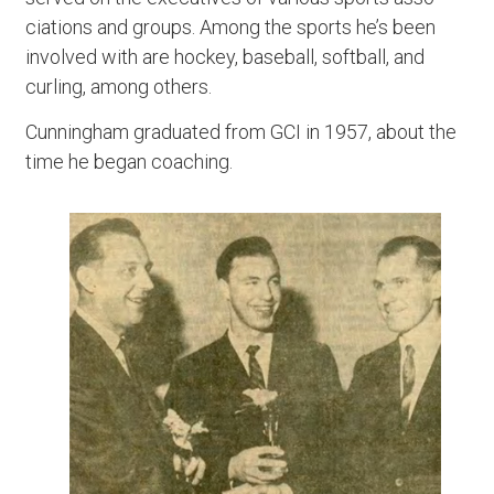
ciations and groups. Among the sports he’s been
involved with are hockey, baseball, softball, and
curling, among others.
Cunningham graduated from GCI in 1957, about the
time he began coaching.