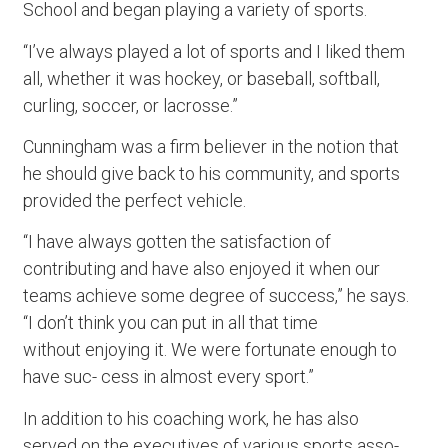
School and began playing a variety of sports.
“I’ve always played a lot of sports and I liked them
all, whether it was hockey, or baseball, softball,
curling, soccer, or lacrosse.”
Cunningham was a firm believer in the notion that
he should give back to his community, and sports
provided the perfect vehicle.
“I have always gotten the satisfaction of
contributing and have also enjoyed it when our
teams achieve some degree of success,” he says.
“I don’t think you can put in all that time
without enjoying it. We were fortunate enough to
have suc- cess in almost every sport.”
In addition to his coaching work, he has also
served on the executives of various sports asso-