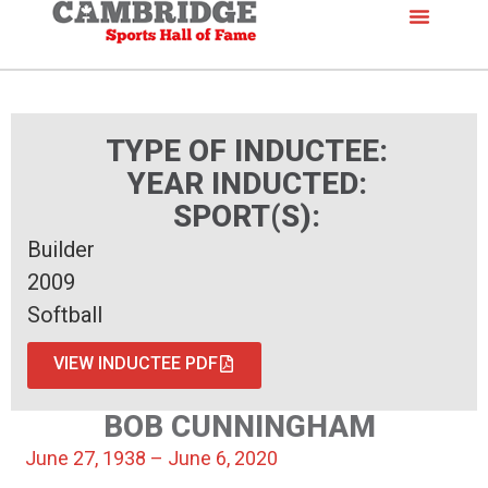
TYPE OF INDUCTEE:
YEAR INDUCTED:
SPORT(S):
Builder
2009
Softball
VIEW INDUCTEE PDF
BOB CUNNINGHAM
June 27, 1938 – June 6, 2020