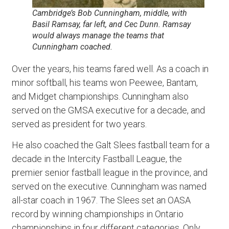
Cambridge’s Bob Cunningham, middle, with
Basil Ramsay, far left, and Cec Dunn. Ramsay
would always manage the teams that
Cunningham coached.
Over the years, his teams fared well. As a coach in
minor softball, his teams won Peewee, Bantam,
and Midget championships. Cunningham also
served on the GMSA executive for a decade, and
served as president for two years.
He also coached the Galt Slees fastball team for a
decade in the Intercity Fastball League, the
premier senior fastball league in the province, and
served on the executive. Cunningham was named
all-star coach in 1967. The Slees set an OASA
record by winning championships in Ontario
championships in four different categories. Only