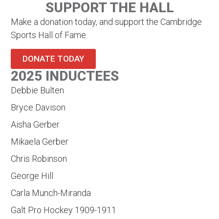
SUPPORT THE HALL
Make a donation today, and support the Cambridge
Sports Hall of Fame.
DONATE TODAY
2025 INDUCTEES
Debbie Bulten
Bryce Davison
Aisha Gerber
Mikaela Gerber
Chris Robinson
George Hill
Carla Munch-Miranda
Galt Pro Hockey 1909-1911