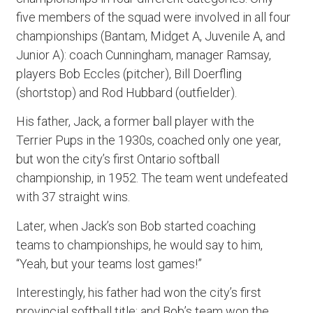
five members of the squad were involved in all four
championships (Bantam, Midget A, Juvenile A, and
Junior A): coach Cunningham, manager Ramsay,
players Bob Eccles (pitcher), Bill Doerfling
(shortstop) and Rod Hubbard (outfielder).
His father, Jack, a former ball player with the
Terrier Pups in the 1930s, coached only one year,
but won the city’s first Ontario softball
championship, in 1952. The team went undefeated
with 37 straight wins.
Later, when Jack’s son Bob started coaching
teams to championships, he would say to him,
“Yeah, but your teams lost games!”
Interestingly, his father had won the city’s first
provincial softball title; and Bob’s team won the