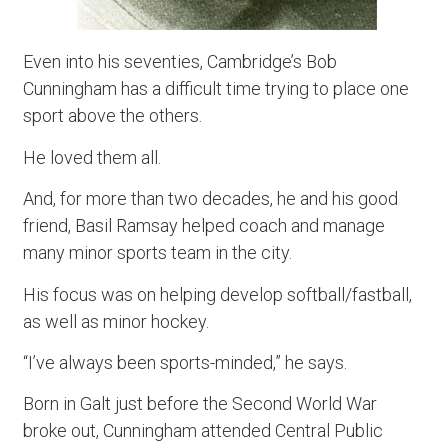
Even into his seventies, Cambridge’s Bob
Cunningham has a difficult time trying to place one
sport above the others.
He loved them all.
And, for more than two decades, he and his good
friend, Basil Ramsay helped coach and manage
many minor sports team in the city.
His focus was on helping develop softball/fastball,
as well as minor hockey.
“I’ve always been sports-minded,” he says.
Born in Galt just before the Second World War
broke out, Cunningham attended Central Public