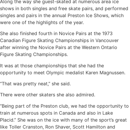
Along the way she guest-skated at numerous area ice
shows in both singles and free skate pairs, and performed
singles and pairs in the annual Preston Ice Shows, which
were one of the highlights of the year.
She also finished fourth in Novice Pairs at the 1973
Canadian Figure Skating Championships in Vancouver
after winning the Novice Pairs at the Western Ontario
Figure Skating Championships.
It was at those championships that she had the
opportunity to meet Olympic medalist Karen Magnussen.
“That was pretty neat,” she said.
There were other skaters she also admired.
“Being part of the Preston club, we had the opportunity to
train at numerous spots in Canada and also in Lake
Placid.” She was on the ice with many of the sport’s great
like Toller Cranston, Ron Shaver, Scott Hamilton and