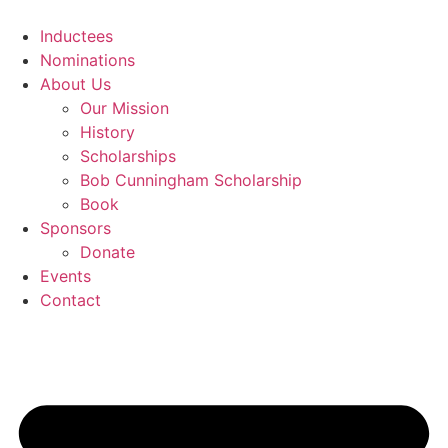
Skip
to
Inductees
content
Nominations
About Us
Our Mission
History
Scholarships
Bob Cunningham Scholarship
Book
Sponsors
Donate
Events
Contact