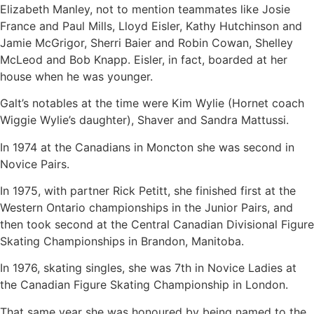
Elizabeth Manley, not to mention teammates like Josie
France and Paul Mills, Lloyd Eisler, Kathy Hutchinson and
Jamie McGrigor, Sherri Baier and Robin Cowan, Shelley
McLeod and Bob Knapp. Eisler, in fact, boarded at her
house when he was younger.
Galt’s notables at the time were Kim Wylie (Hornet coach
Wiggie Wylie’s daughter), Shaver and Sandra Mattussi.
In 1974 at the Canadians in Moncton she was second in
Novice Pairs.
In 1975, with partner Rick Petitt, she finished first at the
Western Ontario championships in the Junior Pairs, and
then took second at the Central Canadian Divisional Figure
Skating Championships in Brandon, Manitoba.
In 1976, skating singles, she was 7th in Novice Ladies at
the Canadian Figure Skating Championship in London.
That same year she was honoured by being named to the