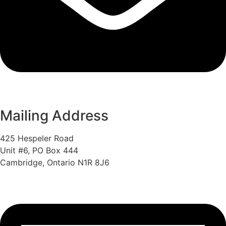
Mailing Address
425 Hespeler Road
Unit #6, PO Box 444
Cambridge, Ontario N1R 8J6