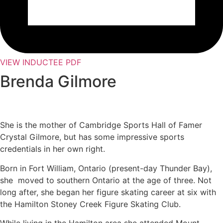
VIEW INDUCTEE PDF
Brenda Gilmore
She is the mother of Cambridge Sports Hall of Famer
Crystal Gilmore, but has some impressive sports
credentials in her own right.
Born in Fort William, Ontario (present-day Thunder Bay),
she moved to southern Ontario at the age of three. Not
long after, she began her figure skating career at six with
the Hamilton Stoney Creek Figure Skating Club.