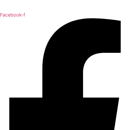
Facebook-f