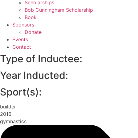
Scholarships
Bob Cunningham Scholarship
Book
Sponsors
Donate
Events
Contact
Type of Inductee:
Year Inducted:
Sport(s):
builder
2016
gymnastics