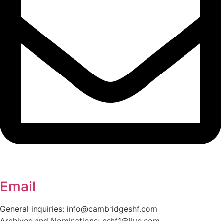
Email
General inquiries: info@cambridgeshf.com
Archives and Nominations: cshf1@live.com