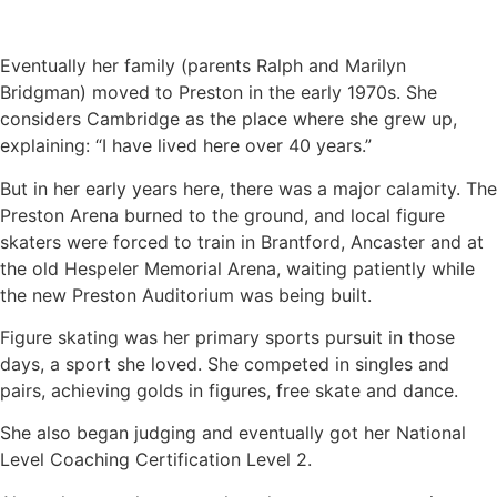
Eventually her family (parents Ralph and Marilyn
Bridgman) moved to Preston in the early 1970s. She
considers Cambridge as the place where she grew up,
explaining: “I have lived here over 40 years.”
But in her early years here, there was a major calamity. The
Preston Arena burned to the ground, and local figure
skaters were forced to train in Brantford, Ancaster and at
the old Hespeler Memorial Arena, waiting patiently while
the new Preston Auditorium was being built.
Figure skating was her primary sports pursuit in those
days, a sport she loved. She competed in singles and
pairs, achieving golds in figures, free skate and dance.
She also began judging and eventually got her National
Level Coaching Certification Level 2.