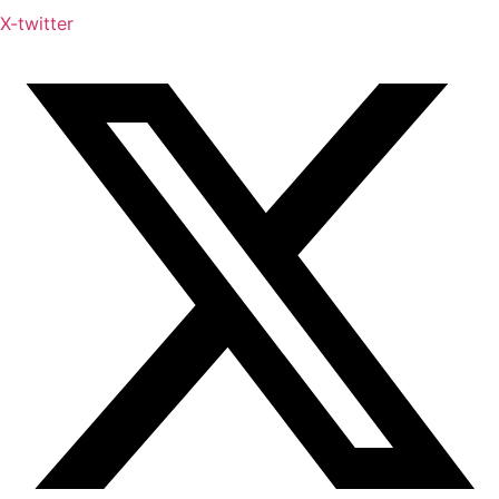
X-twitter