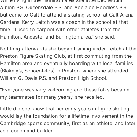
While living in the Hamilton area she attended Mount
Albion P.S, Queensdale P.S. and Adelaide Hoodless P.S.,
but came to Galt to attend a skating school at Galt Arena
Gardens. Kerry Leitch was a coach in the school at that
time. “I used to carpool with other athletes from the
Hamilton, Ancaster and Burlington area,” she said.
Not long afterwards she began training under Leitch at the
Preston Figure Skating Club, at first commuting from the
Hamilton area and eventually boarding with local families
(Blakely’s, Schoenfelds) in Preston, where she attended
William G. Davis P.S. and Preston High School.
“Everyone was very welcoming and these folks became
my teammates for many years,” she recalled.
Little did she know that her early years in figure skating
would lay the foundation for a lifetime involvement in the
Cambridge sports community, first as an athlete, and later
as a coach and builder.