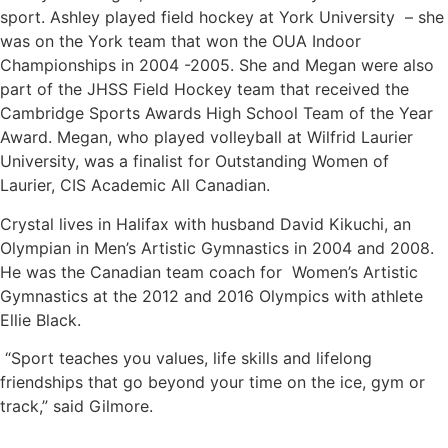
sport. Ashley played field hockey at York University – she
was on the York team that won the OUA Indoor
Championships in 2004 -2005. She and Megan were also
part of the JHSS Field Hockey team that received the
Cambridge Sports Awards High School Team of the Year
Award. Megan, who played volleyball at Wilfrid Laurier
University, was a finalist for Outstanding Women of
Laurier, CIS Academic All Canadian.
Crystal lives in Halifax with husband David Kikuchi, an
Olympian in Men’s Artistic Gymnastics in 2004 and 2008.
He was the Canadian team coach for Women’s Artistic
Gymnastics at the 2012 and 2016 Olympics with athlete
Ellie Black.
“Sport teaches you values, life skills and lifelong
friendships that go beyond your time on the ice, gym or
track,” said Gilmore.