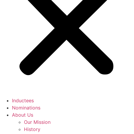
Inductees
Nominations
About Us
Our Mission
History