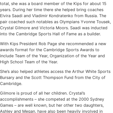
total, she was a board member of the Kips for about 15
years. During her time there she helped bring coaches
Elvira Saadi and Vladimir Kondratenko from Russia. The
pair coached such notables as Olympians Yvonne Tousek,
Crystal Gilmore and Victoria Moors. Saadi was inducted
into the Cambridge Sports Hall of Fame as a builder.
With Kips President Rob Page she recommended a new
awards format for the Cambridge Sports Awards to
include Team of the Year, Organization of the Year and
High School Team of the Year.
She’s also helped athletes access the Arthur White Sports
Bursary and the Scott Thompson Fund from the City of
Cambridge.
Gilmore is proud of all her children. Crystal’s
accomplishments – she competed at the 2000 Sydney
Games – are well known, but her other two daughters,
Ashley and Megan, have also been heavily involved in