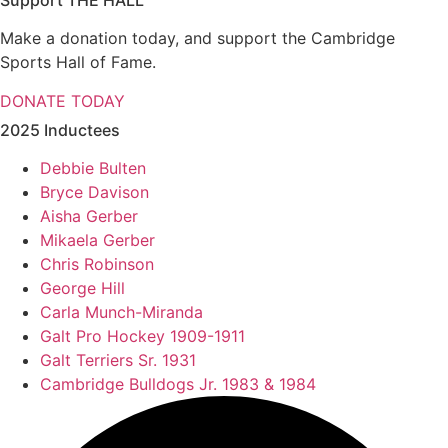
Support THE HALL
Make a donation today, and support the Cambridge
Sports Hall of Fame.
DONATE TODAY
2025 Inductees
Debbie Bulten
Bryce Davison
Aisha Gerber
Mikaela Gerber
Chris Robinson
George Hill
Carla Munch-Miranda
Galt Pro Hockey 1909-1911
Galt Terriers Sr. 1931
Cambridge Bulldogs Jr. 1983 & 1984