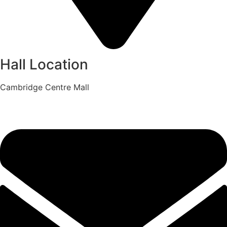
Hall Location
Cambridge Centre Mall