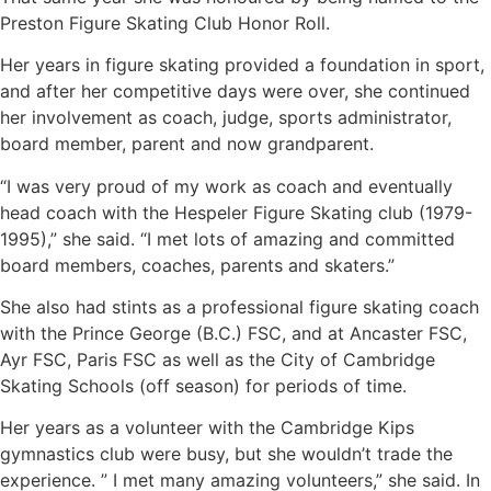
Preston Figure Skating Club Honor Roll.
Her years in figure skating provided a foundation in sport,
and after her competitive days were over, she continued
her involvement as coach, judge, sports administrator,
board member, parent and now grandparent.
“I was very proud of my work as coach and eventually
head coach with the Hespeler Figure Skating club (1979-
1995),” she said. “I met lots of amazing and committed
board members, coaches, parents and skaters.”
She also had stints as a professional figure skating coach
with the Prince George (B.C.) FSC, and at Ancaster FSC,
Ayr FSC, Paris FSC as well as the City of Cambridge
Skating Schools (off season) for periods of time.
Her years as a volunteer with the Cambridge Kips
gymnastics club were busy, but she wouldn’t trade the
experience. ” I met many amazing volunteers,” she said. In