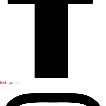
Instagram