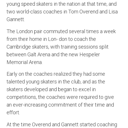
young speed skaters in the nation at that time, and
two world-class coaches in Tom Overend and Lisa
Gannett.
The London pair commuted several times a week
from their home in Lon- don to coach the
Cambridge skaters, with training sessions split
between Galt Arena and the new Hespeler
Memorial Arena.
Early on the coaches realized they had some
talented young skaters in the club, and as the
skaters developed and began to excel in
competitions, the coaches were required to give
an ever-increasing commitment of their time and
effort.
At the time Overend and Gannett started coaching