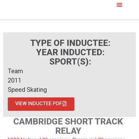
TYPE OF INDUCTEE:
YEAR INDUCTED:
SPORT(S):
Team
2011
Speed Skating
VIEW INDUCTEE PDF
CAMBRIDGE SHORT TRACK
RELAY