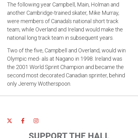
The following year Campbell, Main, Holman and
another Cambridge-trained skater, Mike Murray,
were members of Canada’s national short track
team, while Overland and Ireland would make the
national long track team in subsequent years.
Two of the five, Campbell and Overland, would win
Olympic med- als at Nagano in 1998. Ireland was
the 2001 World Sprint Champion and became the
second most decorated Canadian sprinter, behind
only Jeremy Wotherspoon.
SUPPORT THE HALL