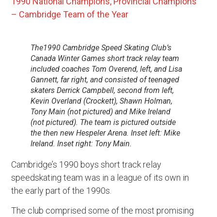
1990 National Champions, Provincial Champions
– Cambridge Team of the Year
The1990 Cambridge Speed Skating Club’s
Canada Winter Games short track relay team
included coaches Tom Overend, left, and Lisa
Gannett, far right, and consisted of teenaged
skaters Derrick Campbell, second from left,
Kevin Overland (Crockett), Shawn Holman,
Tony Main (not pictured) and Mike Ireland
(not pictured). The team is pictured outside
the then new Hespeler Arena. Inset left: Mike
Ireland. Inset right: Tony Main.
Cambridge’s 1990 boys short track relay
speedskating team was in a league of its own in
the early part of the 1990s.
The club comprised some of the most promising