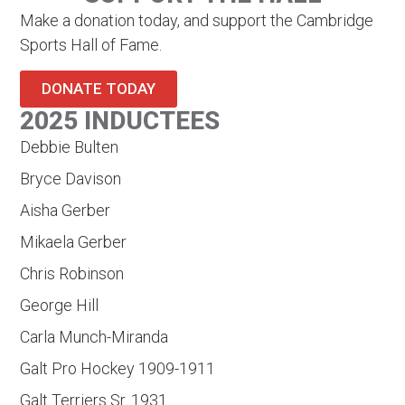
Make a donation today, and support the Cambridge
Sports Hall of Fame.
DONATE TODAY
2025 INDUCTEES
Debbie Bulten
Bryce Davison
Aisha Gerber
Mikaela Gerber
Chris Robinson
George Hill
Carla Munch-Miranda
Galt Pro Hockey 1909-1911
Galt Terriers Sr. 1931