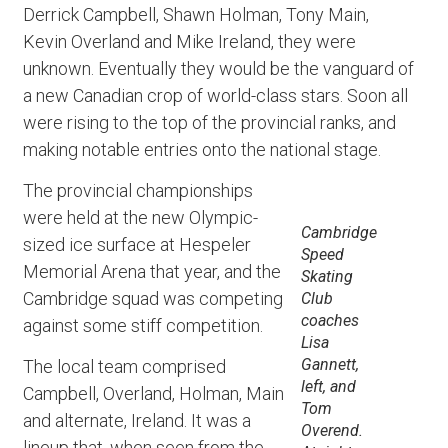
Derrick Campbell, Shawn Holman, Tony Main,
Kevin Overland and Mike Ireland, they were
unknown. Eventually they would be the vanguard of
a new Canadian crop of world-class stars. Soon all
were rising to the top of the provincial ranks, and
making notable entries onto the national stage.
The provincial championships
were held at the new Olympic-
Cambridge
sized ice surface at Hespeler
Speed
Memorial Arena that year, and the
Skating
Cambridge squad was competing
Club
coaches
against some stiff competition.
Lisa
Gannett,
The local team comprised
left, and
Campbell, Overland, Holman, Main
Tom
and alternate, Ireland. It was a
Overend.
lineup that, when seen from the