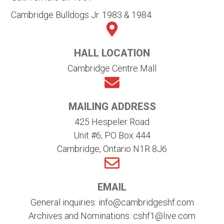
Cambridge Bulldogs Jr. 1983 & 1984
HALL LOCATION
Cambridge Centre Mall
MAILING ADDRESS
425 Hespeler Road
Unit #6, PO Box 444
Cambridge, Ontario N1R 8J6
EMAIL
General inquiries: info@cambridgeshf.com
Archives and Nominations: cshf1@live.com