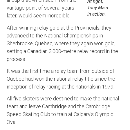
At right,
vantage point of several years
Tony Main
in action.
later, would seem incredible.
After winning relay gold at the Provincials, they
advanced to the National Championships in
Sherbrooke, Quebec, where they again won gold,
setting a Canadian 3,000-metre relay record in the
process.
It was the first time a relay team from outside of
Quebec had won the national relay title since the
inception of relay racing at the nationals in 1979.
All five skaters were destined to make the national
team and leave Cambridge and the Cambridge
Speed Skating Club to train at Calgary’s Olympic
Oval.