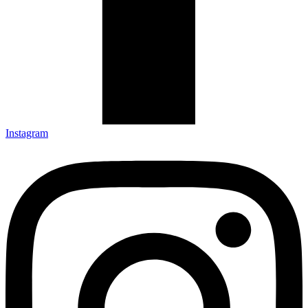
Instagram