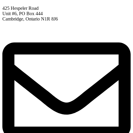
425 Hespeler Road
Unit #6, PO Box 444
Cambridge, Ontario N1R 8J6