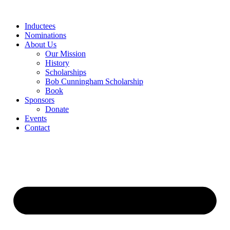
Skip
to
Inductees
content
Nominations
About Us
Our Mission
History
Scholarships
Bob Cunningham Scholarship
Book
Sponsors
Donate
Events
Contact