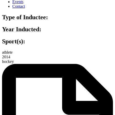
Events
Contact
Type of Inductee:
Year Inducted:
Sport(s):
athlete
2014
hockey