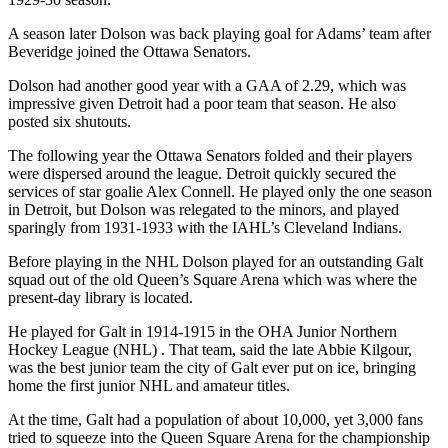
A season later Dolson was back playing goal for Adams’ team after
Beveridge joined the Ottawa Senators.
Dolson had another good year with a GAA of 2.29, which was
impressive given Detroit had a poor team that season. He also
posted six shutouts.
The following year the Ottawa Senators folded and their players
were dispersed around the league. Detroit quickly secured the
services of star goalie Alex Connell. He played only the one season
in Detroit, but Dolson was relegated to the minors, and played
sparingly from 1931-1933 with the IAHL’s Cleveland Indians.
Before playing in the NHL Dolson played for an outstanding Galt
squad out of the old Queen’s Square Arena which was where the
present-day library is located.
He played for Galt in 1914-1915 in the OHA Junior Northern
Hockey League (NHL) . That team, said the late Abbie Kilgour,
was the best junior team the city of Galt ever put on ice, bringing
home the first junior NHL and amateur titles.
At the time, Galt had a population of about 10,000, yet 3,000 fans
tried to squeeze into the Queen Square Arena for the championship