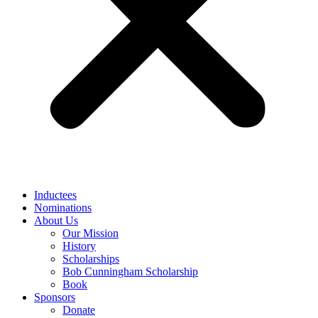
Inductees
Nominations
About Us
Our Mission
History
Scholarships
Bob Cunningham Scholarship
Book
Sponsors
Donate