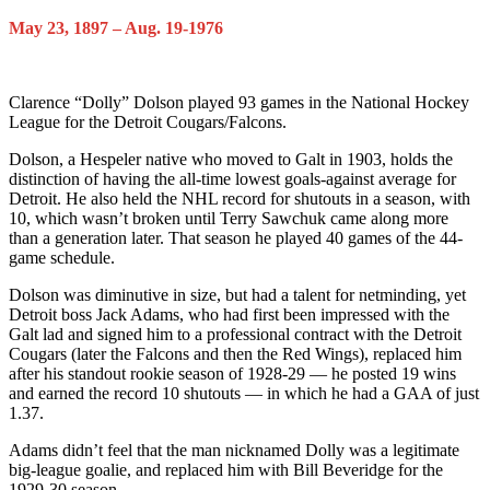
May 23, 1897 – Aug. 19-1976
Clarence “Dolly” Dolson played 93 games in the National Hockey
League for the Detroit Cougars/Falcons.
Dolson, a Hespeler native who moved to Galt in 1903, holds the
distinction of having the all-time lowest goals-against average for
Detroit. He also held the NHL record for shutouts in a season, with
10, which wasn’t broken until Terry Sawchuk came along more
than a generation later. That season he played 40 games of the 44-
game schedule.
Dolson was diminutive in size, but had a talent for netminding, yet
Detroit boss Jack Adams, who had first been impressed with the
Galt lad and signed him to a professional contract with the Detroit
Cougars (later the Falcons and then the Red Wings), replaced him
after his standout rookie season of 1928-29 — he posted 19 wins
and earned the record 10 shutouts — in which he had a GAA of just
1.37.
Adams didn’t feel that the man nicknamed Dolly was a legitimate
big-league goalie, and replaced him with Bill Beveridge for the
1929-30 season.