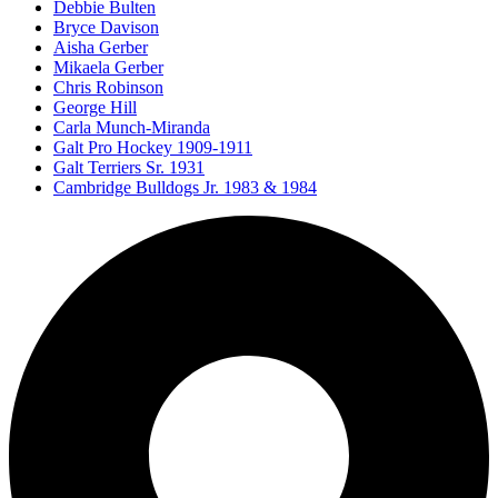
Debbie Bulten
Bryce Davison
Aisha Gerber
Mikaela Gerber
Chris Robinson
George Hill
Carla Munch-Miranda
Galt Pro Hockey 1909-1911
Galt Terriers Sr. 1931
Cambridge Bulldogs Jr. 1983 & 1984