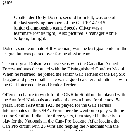
game.
Goaltender Dolly Dolson, second from left, was one of
the last surviving members of the Galt 1914-1915
junior championship team. Speedy Oliver was a
teammate (centre right). Also pictured is manager Abbie
Kilgour, far right.
Dolson, said teammate Bill Vrooman, was the best goaltender in the
league, but was passed over for the all-star team.
The next year Dolson went overseas with the Canadian Armed
Forces and was decorated with the Distinguisherd Conduct Medal.
When he returned, he joined the senior Galt Terriers of the Big Six
League and played ball — he was a good catcher and hitter — with
the Galt Intermediate and Senior Terriers.
Offered a chance to work for the CNR in Stratford, he played with
the Stratford Nationals and called the town home for the next 54
years. From 1919 until 1923 he played for the Galt Terriers
Intermediates in the OHA. From there he went on to play with the
senior Stratford Indians for three years, then stayed in the city to
play for the Nationals in the Can- Pro League. After leading the
Can-Pro circuit with 25 wins and helping the Nationals win the