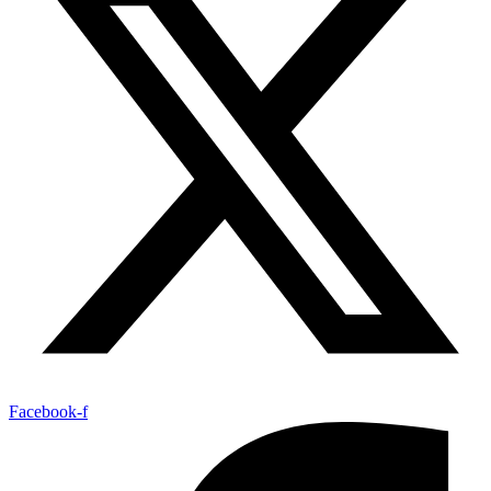
Facebook-f