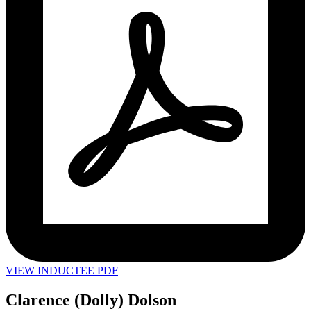
VIEW INDUCTEE PDF
Clarence (Dolly) Dolson