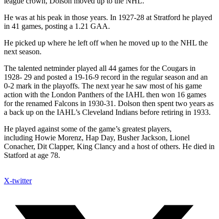
league crown, Dolson moved up to the NHL.
He was at his peak in those years. In 1927-28 at Stratford he played
in 41 games, posting a 1.21 GAA.
He picked up where he left off when he moved up to the NHL the
next season.
The talented netminder played all 44 games for the Cougars in
1928- 29 and posted a 19-16-9 record in the regular season and an
0-2 mark in the playoffs. The next year he saw most of his game
action with the London Panthers of the IAHL then won 16 games
for the renamed Falcons in 1930-31. Dolson then spent two years as
a back up on the IAHL’s Cleveland Indians before retiring in 1933.
He played against some of the game’s greatest players,
including Howie Morenz, Hap Day, Busher Jackson, Lionel
Conacher, Dit Clapper, King Clancy and a host of others. He died in
Statford at age 78.
X-twitter