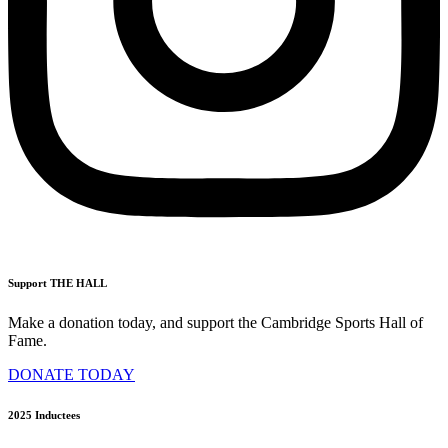
Support THE HALL
Make a donation today, and support the Cambridge Sports Hall of
Fame.
DONATE TODAY
2025 Inductees