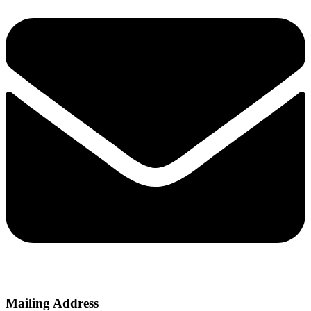
Mailing Address