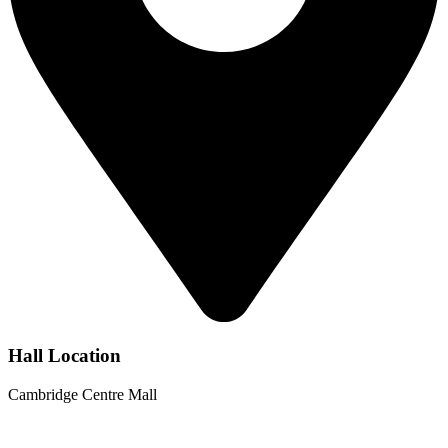
Hall Location
Cambridge Centre Mall