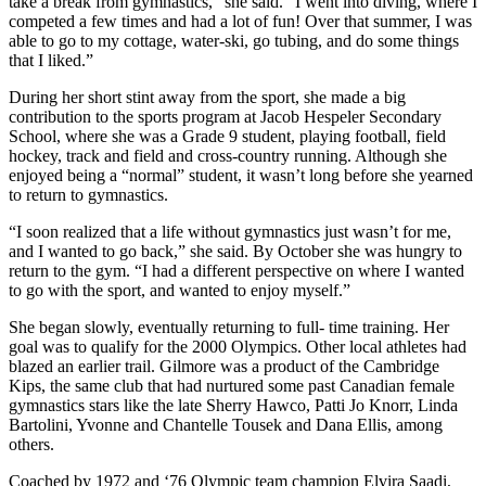
take a break from gymnastics,” she said. “I went into diving, where I
competed a few times and had a lot of fun! Over that summer, I was
able to go to my cottage, water-ski, go tubing, and do some things
that I liked.”
During her short stint away from the sport, she made a big
contribution to the sports program at Jacob Hespeler Secondary
School, where she was a Grade 9 student, playing football, field
hockey, track and field and cross-country running. Although she
enjoyed being a “normal” student, it wasn’t long before she yearned
to return to gymnastics.
“I soon realized that a life without gymnastics just wasn’t for me,
and I wanted to go back,” she said. By October she was hungry to
return to the gym. “I had a different perspective on where I wanted
to go with the sport, and wanted to enjoy myself.”
She began slowly, eventually returning to full- time training. Her
goal was to qualify for the 2000 Olympics. Other local athletes had
blazed an earlier trail. Gilmore was a product of the Cambridge
Kips, the same club that had nurtured some past Canadian female
gymnastics stars like the late Sherry Hawco, Patti Jo Knorr, Linda
Bartolini, Yvonne and Chantelle Tousek and Dana Ellis, among
others.
Coached by 1972 and ‘76 Olympic team champion Elvira Saadi,