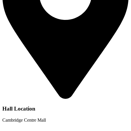
Hall Location
Cambridge Centre Mall