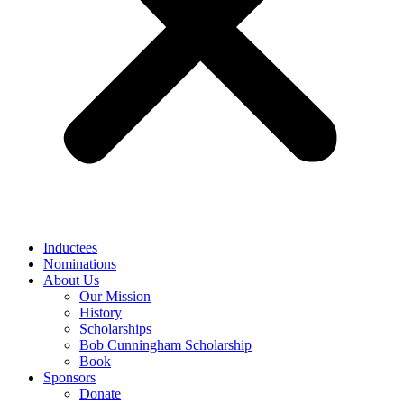
Inductees
Nominations
About Us
Our Mission
History
Scholarships
Bob Cunningham Scholarship
Book
Sponsors
Donate