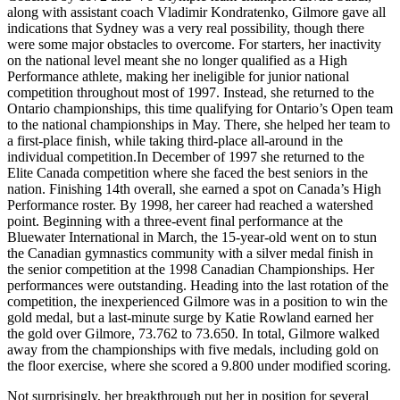
along with assistant coach Vladimir Kondratenko, Gilmore gave all
indications that Sydney was a very real possibility, though there
were some major obstacles to overcome. For starters, her inactivity
on the national level meant she no longer qualified as a High
Performance athlete, making her ineligible for junior national
competition throughout most of 1997. Instead, she returned to the
Ontario championships, this time qualifying for Ontario’s Open team
to the national championships in May. There, she helped her team to
a first-place finish, while taking third-place all-around in the
individual competition.In December of 1997 she returned to the
Elite Canada competition where she faced the best seniors in the
nation. Finishing 14th overall, she earned a spot on Canada’s High
Performance roster. By 1998, her career had reached a watershed
point. Beginning with a three-event final performance at the
Bluewater International in March, the 15-year-old went on to stun
the Canadian gymnastics community with a silver medal finish in
the senior competition at the 1998 Canadian Championships. Her
performances were outstanding. Heading into the last rotation of the
competition, the inexperienced Gilmore was in a position to win the
gold medal, but a last-minute surge by Katie Rowland earned her
the gold over Gilmore, 73.762 to 73.650. In total, Gilmore walked
away from the championships with five medals, including gold on
the floor exercise, where she scored a 9.800 under modified scoring.
Not surprisingly, her breakthrough put her in position for several