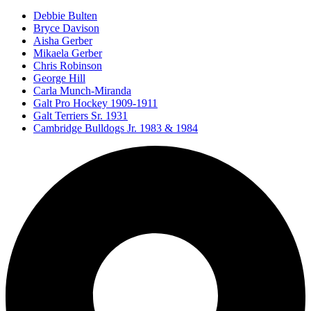
Debbie Bulten
Bryce Davison
Aisha Gerber
Mikaela Gerber
Chris Robinson
George Hill
Carla Munch-Miranda
Galt Pro Hockey 1909-1911
Galt Terriers Sr. 1931
Cambridge Bulldogs Jr. 1983 & 1984