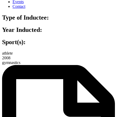
Events
Contact
Type of Inductee:
Year Inducted:
Sport(s):
athlete
2008
gymnastics