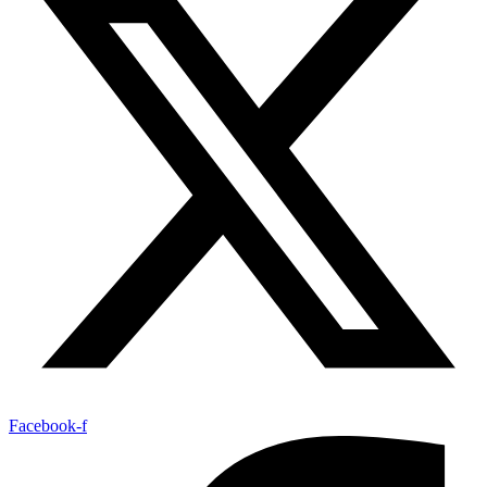
Facebook-f