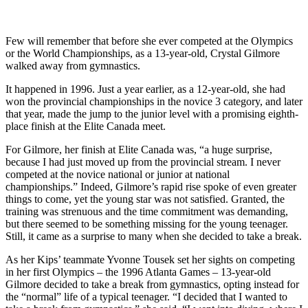
Few will remember that before she ever competed at the Olympics
or the World Championships, as a 13-year-old, Crystal Gilmore
walked away from gymnastics.
It happened in 1996. Just a year earlier, as a 12-year-old, she had
won the provincial championships in the novice 3 category, and later
that year, made the jump to the junior level with a promising eighth-
place finish at the Elite Canada meet.
For Gilmore, her finish at Elite Canada was, “a huge surprise,
because I had just moved up from the provincial stream. I never
competed at the novice national or junior at national
championships.” Indeed, Gilmore’s rapid rise spoke of even greater
things to come, yet the young star was not satisfied. Granted, the
training was strenuous and the time commitment was demanding,
but there seemed to be something missing for the young teenager.
Still, it came as a surprise to many when she decided to take a break.
As her Kips’ teammate Yvonne Tousek set her sights on competing
in her first Olympics – the 1996 Atlanta Games – 13-year-old
Gilmore decided to take a break from gymnastics, opting instead for
the “normal” life of a typical teenager. “I decided that I wanted to