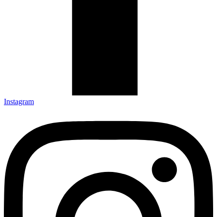
Instagram