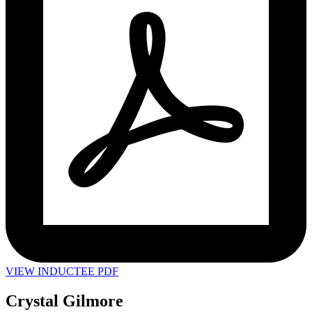
VIEW INDUCTEE PDF
Crystal Gilmore