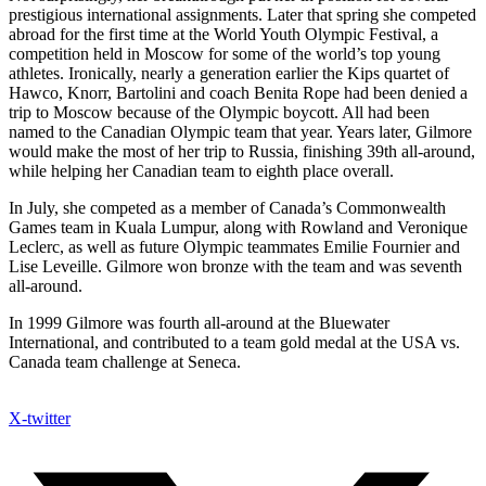
prestigious international assignments. Later that spring she competed
abroad for the first time at the World Youth Olympic Festival, a
competition held in Moscow for some of the world’s top young
athletes. Ironically, nearly a generation earlier the Kips quartet of
Hawco, Knorr, Bartolini and coach Benita Rope had been denied a
trip to Moscow because of the Olympic boycott. All had been
named to the Canadian Olympic team that year. Years later, Gilmore
would make the most of her trip to Russia, finishing 39th all-around,
while helping her Canadian team to eighth place overall.
In July, she competed as a member of Canada’s Commonwealth
Games team in Kuala Lumpur, along with Rowland and Veronique
Leclerc, as well as future Olympic teammates Emilie Fournier and
Lise Leveille. Gilmore won bronze with the team and was seventh
all-around.
In 1999 Gilmore was fourth all-around at the Bluewater
International, and contributed to a team gold medal at the USA vs.
Canada team challenge at Seneca.
X-twitter