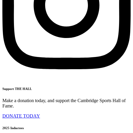
Support THE HALL
Make a donation today, and support the Cambridge Sports Hall of
Fame.
DONATE TODAY
2025 Inductees