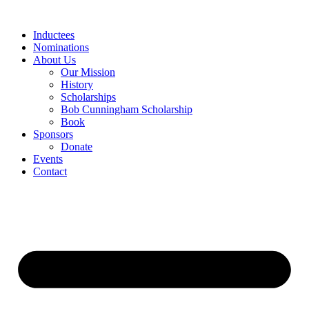
Skip
to
Inductees
content
Nominations
About Us
Our Mission
History
Scholarships
Bob Cunningham Scholarship
Book
Sponsors
Donate
Events
Contact