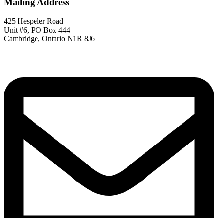
Mailing Address
425 Hespeler Road
Unit #6, PO Box 444
Cambridge, Ontario N1R 8J6