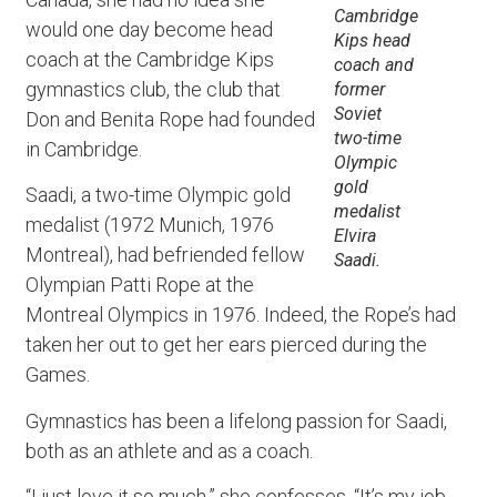
Cambridge
would one day become head
Kips head
coach at the Cambridge Kips
coach and
gymnastics club, the club that
former
Soviet
Don and Benita Rope had founded
two-time
in Cambridge.
Olympic
gold
Saadi, a two-time Olympic gold
medalist
medalist (1972 Munich, 1976
Elvira
Montreal), had befriended fellow
Saadi.
Olympian Patti Rope at the
Montreal Olympics in 1976. Indeed, the Rope’s had
taken her out to get her ears pierced during the
Games.
Gymnastics has been a lifelong passion for Saadi,
both as an athlete and as a coach.
“I just love it so much,” she confesses. “It’s my job,