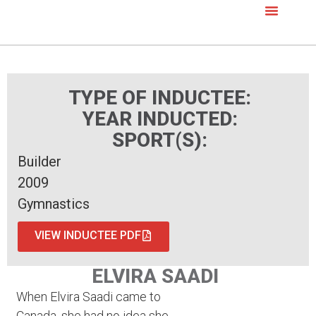
TYPE OF INDUCTEE:
YEAR INDUCTED:
SPORT(S):
Builder
2009
Gymnastics
VIEW INDUCTEE PDF
ELVIRA SAADI
When Elvira Saadi came to
Canada, she had no idea she