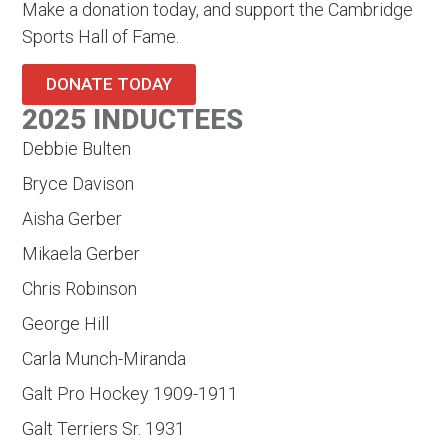
Make a donation today, and support the Cambridge
Sports Hall of Fame.
DONATE TODAY
2025 INDUCTEES
Debbie Bulten
Bryce Davison
Aisha Gerber
Mikaela Gerber
Chris Robinson
George Hill
Carla Munch-Miranda
Galt Pro Hockey 1909-1911
Galt Terriers Sr. 1931