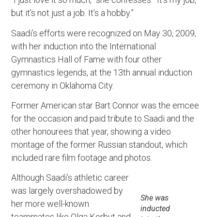
but it’s not just a job. It’s a hobby.”
Saadi’s efforts were recognized on May 30, 2009,
with her induction into the International
Gymnastics Hall of Fame with four other
gymnastics legends, at the 13th annual induction
ceremony in Oklahoma City.
Former American star Bart Connor was the emcee
for the occasion and paid tribute to Saadi and the
other honourees that year, showing a video
montage of the former Russian standout, which
included rare film footage and photos.
Although Saadi’s athletic career
was largely overshadowed by
She was
her more well-known
inducted
teammates like Olga Korbut and