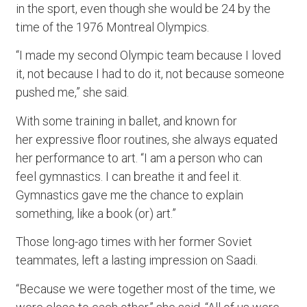
in the sport, even though she would be 24 by the
time of the 1976 Montreal Olympics.
“I made my second Olympic team because I loved
it, not because I had to do it, not because someone
pushed me,” she said.
With some training in ballet, and known for
her expressive floor routines, she always equated
her performance to art. “I am a person who can
feel gymnastics. I can breathe it and feel it.
Gymnastics gave me the chance to explain
something, like a book (or) art.”
Those long-ago times with her former Soviet
teammates, left a lasting impression on Saadi.
“Because we were together most of the time, we