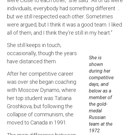
were close to each other,” she said. “All of us were
individuals, everybody had something different …
but we still respected each other. Sometimes
were argued, but I think it was a good team. I liked
all of them, and I think they’re still in my heart.”
She still keeps in touch,
occasionally, though the years
She is
have distanced them.
shown
during her
After her competitive career
competitive
was over she began coaching
days, and
with Moscow Dynamo, where
below as a
member of
her top student was Tatiana
the gold-
Groshkova, but following the
medal
collapse of communism, she
Russian
moved to Canada in 1991.
team at the
1972