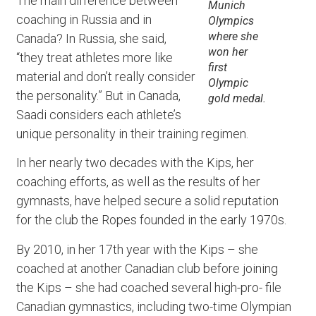
The main difference between
Munich
coaching in Russia and in
Olympics
where she
Canada? In Russia, she said,
won her
“they treat athletes more like
first
material and don’t really consider
Olympic
the personality.” But in Canada,
gold medal.
Saadi considers each athlete’s
unique personality in their training regimen.
In her nearly two decades with the Kips, her
coaching efforts, as well as the results of her
gymnasts, have helped secure a solid reputation
for the club the Ropes founded in the early 1970s.
By 2010, in her 17th year with the Kips – she
coached at another Canadian club before joining
the Kips – she had coached several high-pro- file
Canadian gymnastics, including two-time Olympian