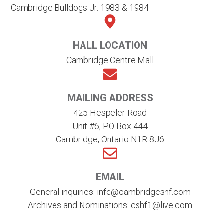
Cambridge Bulldogs Jr. 1983 & 1984
HALL LOCATION
Cambridge Centre Mall
MAILING ADDRESS
425 Hespeler Road
Unit #6, PO Box 444
Cambridge, Ontario N1R 8J6
EMAIL
General inquiries: info@cambridgeshf.com
Archives and Nominations: cshf1@live.com