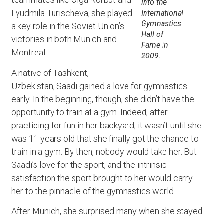
into the
Lyudmila Turischeva, she played
International
Gymnastics
a key role in the Soviet Union’s
Hall of
victories in both Munich and
Fame in
Montreal.
2009.
A native of Tashkent,
Uzbekistan, Saadi gained a love for gymnastics
early. In the beginning, though, she didn’t have the
opportunity to train at a gym. Indeed, after
practicing for fun in her backyard, it wasn’t until she
was 11 years old that she finally got the chance to
train in a gym. By then, nobody would take her. But
Saadi’s love for the sport, and the intrinsic
satisfaction the sport brought to her would carry
her to the pinnacle of the gymnastics world.
After Munich, she surprised many when she stayed