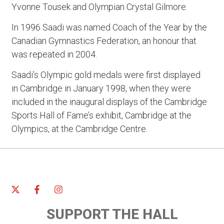
Yvonne Tousek and Olympian Crystal Gilmore.
In 1996 Saadi was named Coach of the Year by the
Canadian Gymnastics Federation, an honour that
was repeated in 2004.
Saadi’s Olympic gold medals were first displayed
in Cambridge in January 1998, when they were
included in the inaugural displays of the Cambridge
Sports Hall of Fame’s exhibit, Cambridge at the
Olympics, at the Cambridge Centre.
SUPPORT THE HALL