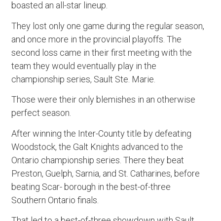
boasted an all-star lineup.
They lost only one game during the regular season,
and once more in the provincial playoffs. The
second loss came in their first meeting with the
team they would eventually play in the
championship series, Sault Ste. Marie.
Those were their only blemishes in an otherwise
perfect season.
After winning the Inter-County title by defeating
Woodstock, the Galt Knights advanced to the
Ontario championship series. There they beat
Preston, Guelph, Sarnia, and St. Catharines, before
beating Scar- borough in the best-of-three
Southern Ontario finals.
That led to a best-of-three showdown with Sault