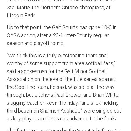
Ste. Marie, the Northern Ontario champions, at
Lincoln Park.
Up to that point, the Galt Squirts had gone 10-0 in
OASA action, after a 23-1 Inter-County regular
season and playoff round.
“We think this is a truly outstanding team and
worthy of some support from area softball fans,”
said a spokesman for the Galt Minor Softball
Association on the eve of the title series against
the Soo. The team, he said, was solid all the way
through, but pitchers Paul Brewer and Brian White,
slugging catcher Kevin Holliday, “and slick-fielding
third baseman Shannon Adshade” were singled out
as key players in the team’s advance to the finals.
The first game was won by the Soo 4-3 before Galt