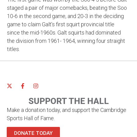
staged a pair of major comebacks, beating the Soo
10-6 in the second game, and 20-3 in the deciding
game to claim Galt’s first squirt provincial title
since the mid-1960s. Galt squirts had dominated
the division from 1961- 1964, winning four straight
titles.
SUPPORT THE HALL
Make a donation today, and support the Cambridge
Sports Hall of Fame.
DONATE TODAY