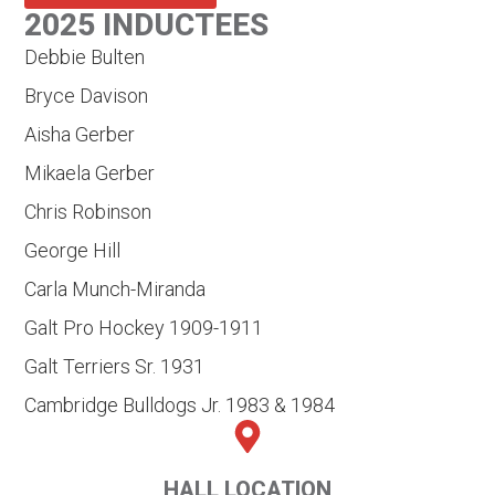
2025 INDUCTEES
Debbie Bulten
Bryce Davison
Aisha Gerber
Mikaela Gerber
Chris Robinson
George Hill
Carla Munch-Miranda
Galt Pro Hockey 1909-1911
Galt Terriers Sr. 1931
Cambridge Bulldogs Jr. 1983 & 1984
HALL LOCATION