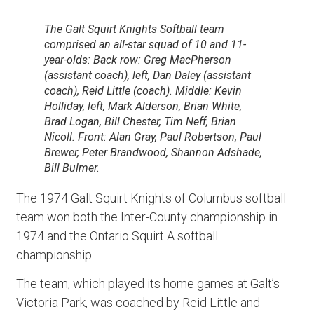
The Galt Squirt Knights Softball team
comprised an all-star squad of 10 and 11-
year-olds: Back row: Greg MacPherson
(assistant coach), left, Dan Daley (assistant
coach), Reid Little (coach). Middle: Kevin
Holliday, left, Mark Alderson, Brian White,
Brad Logan, Bill Chester, Tim Neff, Brian
Nicoll. Front: Alan Gray, Paul Robertson, Paul
Brewer, Peter Brandwood, Shannon Adshade,
Bill Bulmer.
The 1974 Galt Squirt Knights of Columbus softball
team won both the Inter-County championship in
1974 and the Ontario Squirt A softball
championship.
The team, which played its home games at Galt’s
Victoria Park, was coached by Reid Little and