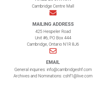
Cambridge Centre Mall
MAILING ADDRESS
425 Hespeler Road
Unit #6, PO Box 444
Cambridge, Ontario N1R 8J6
EMAIL
General inquiries: info@cambridgeshf.com
Archives and Nominations: cshf1@live.com