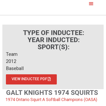
TYPE OF INDUCTEE:
YEAR INDUCTED:
SPORT(S):
Team
2012
Baseball
VIEW INDUCTEE PDF
GALT KNIGHTS 1974 SQUIRTS
1974 Ontario Squirt A Softball Champions (OASA)