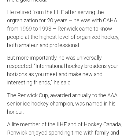
He retired from the IIHF after serving the
orgranization for 20 years – he was with CAHA
from 1969 to 1993 – Renwick came to know
people at the highest level of organized hockey,
both amateur and professional.
But more importantly, he was universally
respected. “International hockey broadens your
horizons as you meet and make new and
interesting friends,” he said.
The Renwick Cup, awarded annually to the AAA
senior ice hockey champion, was named in his
honour.
A life member of the IIHF and of Hockey Canada,
Renwick enjoyed spending time with family and