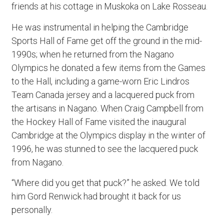
friends at his cottage in Muskoka on Lake Rosseau.
He was instrumental in helping the Cambridge
Sports Hall of Fame get off the ground in the mid-
1990s; when he returned from the Nagano
Olympics he donated a few items from the Games
to the Hall, including a game-worn Eric Lindros
Team Canada jersey and a lacquered puck from
the artisans in Nagano. When Craig Campbell from
the Hockey Hall of Fame visited the inaugural
Cambridge at the Olympics display in the winter of
1996, he was stunned to see the lacquered puck
from Nagano.
“Where did you get that puck?” he asked. We told
him Gord Renwick had brought it back for us
personally.