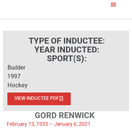
TYPE OF INDUCTEE:
YEAR INDUCTED:
SPORT(S):
Builder
1997
Hockey
VIEW INDUCTEE PDF
GORD RENWICK
February 13, 1935 – January 6, 2021