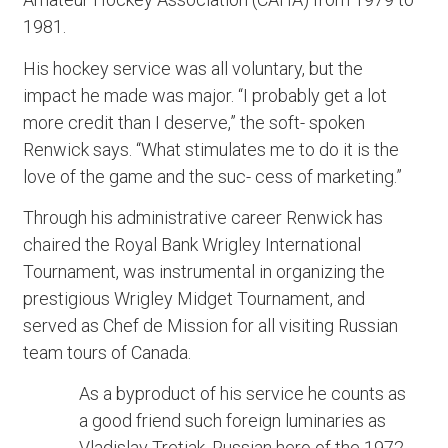
1981.
His hockey service was all voluntary, but the
impact he made was major. “I probably get a lot
more credit than I deserve,” the soft- spoken
Renwick says. “What stimulates me to do it is the
love of the game and the suc- cess of marketing.”
Through his administrative career Renwick has
chaired the Royal Bank Wrigley International
Tournament, was instrumental in organizing the
prestigious Wrigley Midget Tournament, and
served as Chef de Mission for all visiting Russian
team tours of Canada.
As a byproduct of his service he counts as
a good friend such foreign luminaries as
Vladislav Tretiak, Russian hero of the 1972