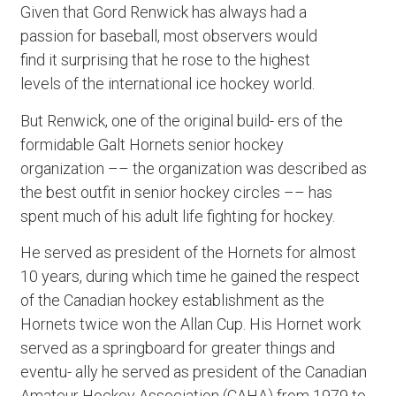
Given that Gord Renwick has always had a
passion for baseball, most observers would
find it surprising that he rose to the highest
levels of the international ice hockey world.
But Renwick, one of the original build- ers of the
formidable Galt Hornets senior hockey
organization –– the organization was described as
the best outfit in senior hockey circles –– has
spent much of his adult life fighting for hockey.
He served as president of the Hornets for almost
10 years, during which time he gained the respect
of the Canadian hockey establishment as the
Hornets twice won the Allan Cup. His Hornet work
served as a springboard for greater things and
eventu- ally he served as president of the Canadian
Amateur Hockey Association (CAHA) from 1979 to