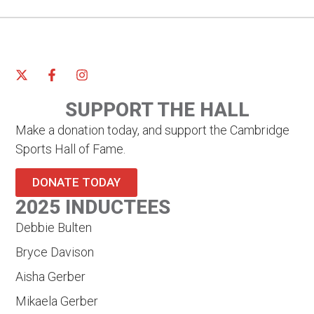
SUPPORT THE HALL
Make a donation today, and support the Cambridge
Sports Hall of Fame.
DONATE TODAY
2025 INDUCTEES
Debbie Bulten
Bryce Davison
Aisha Gerber
Mikaela Gerber