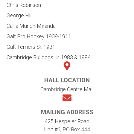
Chris Robinson
George Hill
Carla Munch-Miranda
Galt Pro Hockey 1909-1911
Galt Terriers Sr. 1931
Cambridge Bulldogs Jr. 1983 & 1984
HALL LOCATION
Cambridge Centre Mall
MAILING ADDRESS
425 Hespeler Road
Unit #6, PO Box 444