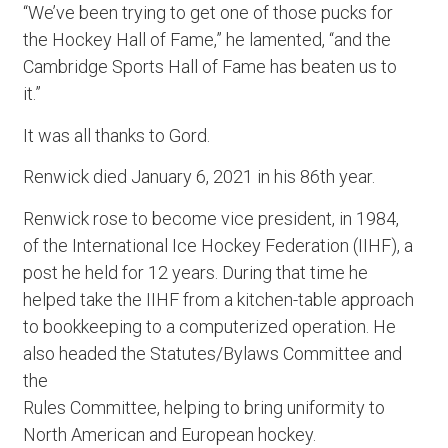
“We’ve been trying to get one of those pucks for
the Hockey Hall of Fame,” he lamented, “and the
Cambridge Sports Hall of Fame has beaten us to
it.”
It was all thanks to Gord.
Renwick died January 6, 2021 in his 86th year.
Renwick rose to become vice president, in 1984,
of the International Ice Hockey Federation (IIHF), a
post he held for 12 years. During that time he
helped take the IIHF from a kitchen-table approach
to bookkeeping to a computerized operation. He
also headed the Statutes/Bylaws Committee and
the
Rules Committee, helping to bring uniformity to
North American and European hockey.