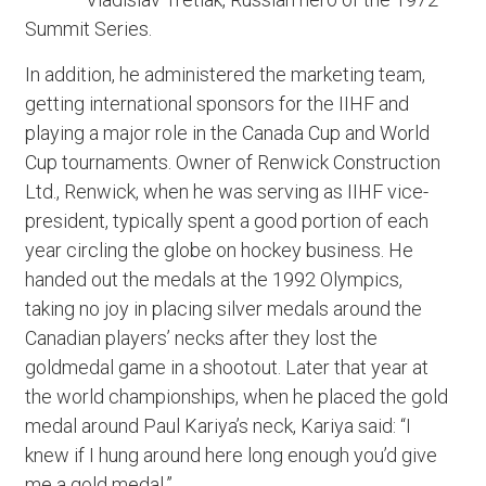
Summit Series.
In addition, he administered the marketing team,
getting international sponsors for the IIHF and
playing a major role in the Canada Cup and World
Cup tournaments. Owner of Renwick Construction
Ltd., Renwick, when he was serving as IIHF vice-
president, typically spent a good portion of each
year circling the globe on hockey business. He
handed out the medals at the 1992 Olympics,
taking no joy in placing silver medals around the
Canadian players’ necks after they lost the
goldmedal game in a shootout. Later that year at
the world championships, when he placed the gold
medal around Paul Kariya’s neck, Kariya said: “I
knew if I hung around here long enough you’d give
me a gold medal.”