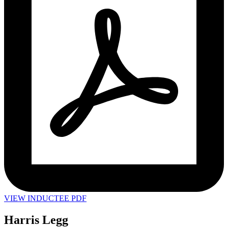
VIEW INDUCTEE PDF
Harris Legg