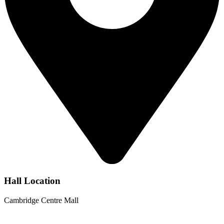
Hall Location
Cambridge Centre Mall