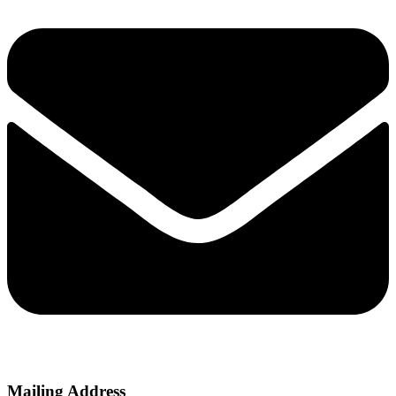
Mailing Address