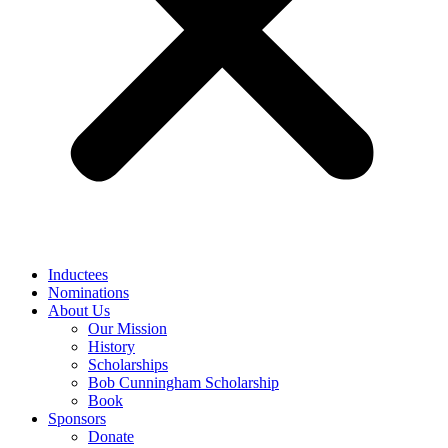
Inductees
Nominations
About Us
Our Mission
History
Scholarships
Bob Cunningham Scholarship
Book
Sponsors
Donate