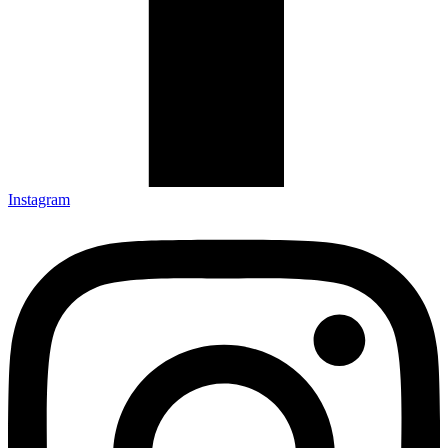
Instagram