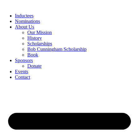
Skip
to
Inductees
content
Nominations
About Us
Our Mission
History
Scholarships
Bob Cunningham Scholarship
Book
Sponsors
Donate
Events
Contact