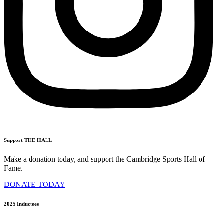
Support THE HALL
Make a donation today, and support the Cambridge Sports Hall of
Fame.
DONATE TODAY
2025 Inductees