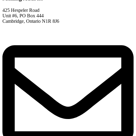
425 Hespeler Road
Unit #6, PO Box 444
Cambridge, Ontario N1R 8J6