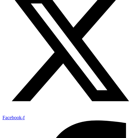
Facebook-f