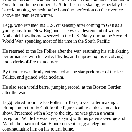
Ontario and in the northern U.S. for his trick skating, especially his
barrel-jumping, something he honed to perfection on the river ice
above the dam each winter.
Legg, who retained his U.S. citizenship after coming to Galt as a
young boy from New England – he was a descendant of writer
Nathaniel Hawthorne – served in the U.S. Navy during the Second
World War, spending most of his time in the South Pacific.
He returned to the Ice Follies after the war, resuming his stilt-skating
performances with his wife, Phyllis, and improving his revolving
hoop circle-of-fire manoeuvre.
By then he was firmly entrenched as the star performer of the Ice
Follies, and gained wide acclaim.
He also set a world barrel-jumping record, at the Boston Garden,
after the war.
Legg retired from the Ice Follies in 1957, a year after making a
triumphant return to Galt for the figure skating club’s annual ice
show. Presented with a key to the city, he was given a warm
reception. While he was here, staying with his parents George and
Maud, the mayor of San Francisco sent Legg a telegram
congratulating him on his return home.