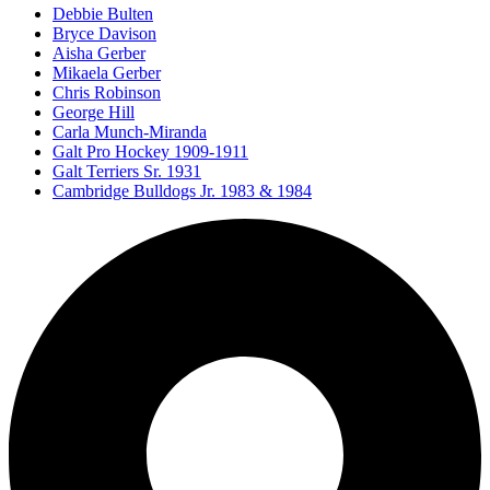
Debbie Bulten
Bryce Davison
Aisha Gerber
Mikaela Gerber
Chris Robinson
George Hill
Carla Munch-Miranda
Galt Pro Hockey 1909-1911
Galt Terriers Sr. 1931
Cambridge Bulldogs Jr. 1983 & 1984