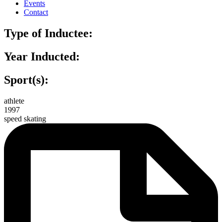
Events
Contact
Type of Inductee:
Year Inducted:
Sport(s):
athlete
1997
speed skating