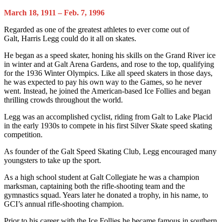
March 18, 1911 – Feb. 7, 1996
Regarded as one of the greatest athletes to ever come out of
Galt, Harris Legg could do it all on skates.
He began as a speed skater, honing his skills on the Grand River ice
in winter and at Galt Arena Gardens, and rose to the top, qualifying
for the 1936 Winter Olympics. Like all speed skaters in those days,
he was expected to pay his own way to the Games, so he never
went. Instead, he joined the American-based Ice Follies and began
thrilling crowds throughout the world.
Legg was an accomplished cyclist, riding from Galt to Lake Placid
in the early 1930s to compete in his first Silver Skate speed skating
competition.
As founder of the Galt Speed Skating Club, Legg encouraged many
youngsters to take up the sport.
As a high school student at Galt Collegiate he was a champion
marksman, captaining both the rifle-shooting team and the
gymnastics squad. Years later he donated a trophy, in his name, to
GCI’s annual rifle-shooting champion.
Prior to his career with the Ice Follies he became famous in southern