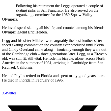
Following his retirement the Leggs operated a couple of
skating rinks in San Francisco. He also served on the
organizing committee for the 1960 Squaw Valley
Olympics.
He loved speed skating all his life, and counted among his friends
Olympic legend Eric Heiden.
Legg and his sister Mildred were arguably the best brother-sister
speed skating combination the country ever produced until Kevin
and Cindy Overland came along – ironically enough they were out
of the Cambridge club – three generations later. Legg, as a 70-year-
old, was still fit, still vital. He rode his bicycle, alone, across North
America in the summer of 1981, arriving in Cambridge from San
Raphael, California.
He and Phyllis retired to Florida and spent many good years there.
He died in Florida in February of 1996.
X-twitter