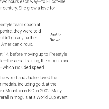
o hours each way—to Ellicotville
er century. She grew a love for
eestyle team coach at
pshire, they were told
Jackie
ldn’t go any further
Brown
American circuit.
at 14, before moving up to Freestyle
e—the aerial training, the moguls and
)—which included speed.
the world, and Jackie loved the
 medals, including gold, at the
ex Mountain in B.C. in 2002. Many
verall in moguls at a World Cup event