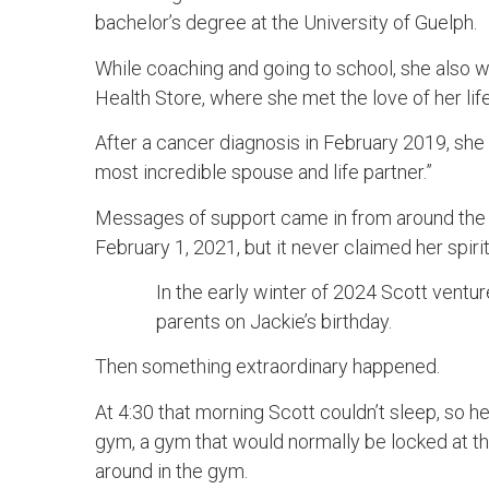
bachelor’s degree at the University of Guelph.
While coaching and going to school, she also 
Health Store, where she met the love of her lif
After a cancer diagnosis in February 2019, she c
most incredible spouse and life partner.”
Messages of support came in from around the g
February 1, 2021, but it never claimed her spirit
In the early winter of 2024 Scott ventu
parents on Jackie’s birthday.
Then something extraordinary happened.
At 4:30 that morning Scott couldn’t sleep, so h
gym, a gym that would normally be locked at t
around in the gym.