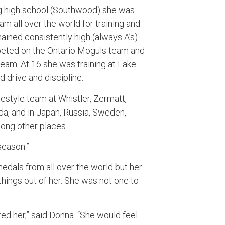
g high school (Southwood) she was
am all over the world for training and
ained consistently high (always A’s)
eted on the Ontario Moguls team and
team. At 16 she was training at Lake
 drive and discipline.
estyle team at Whistler, Zermatt,
a, and in Japan, Russia, Sweden,
mong other places.
 season.”
edals from all over the world but her
ings out of her. She was not one to
ed her,” said Donna. “She would feel