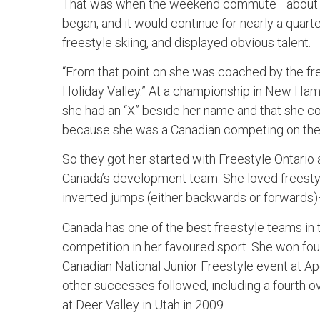
That was when the weekend commute—about tw
began, and it would continue for nearly a quart
freestyle skiing, and displayed obvious talent.
“From that point on she was coached by the fr
Holiday Valley.” At a championship in New Ham
she had an “X” beside her name and that she cou
because she was a Canadian competing on the 
So they got her started with Freestyle Ontario 
Canada’s development team. She loved freestyl
inverted jumps (either backwards or forwards
Canada has one of the best freestyle teams in 
competition in her favoured sport. She won four
Canadian National Junior Freestyle event at Ap
other successes followed, including a fourth o
at Deer Valley in Utah in 2009.