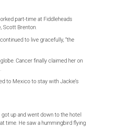
worked part-time at Fiddleheads
e, Scott Brenton.
ontinued to live gracefully, “the
lobe. Cancer finally claimed her on
.
red to Mexico to stay with Jackie’s
e got up and went down to the hotel
hat time. He saw a hummingbird flying