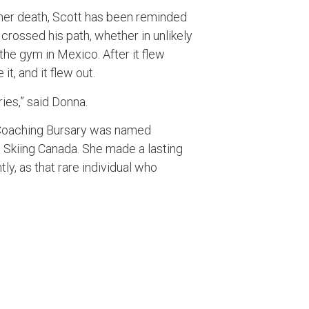
her death, Scott has been reminded
ossed his path, whether in unlikely
the gym in Mexico. After it flew
it, and it flew out.
ies,” said Donna.
 Coaching Bursary was named
 Skiing Canada. She made a lasting
ly, as that rare individual who