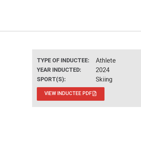
Athlete
TYPE OF INDUCTEE:
2024
YEAR INDUCTED:
Skiing
SPORT(S):
VIEW INDUCTEE PDF