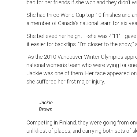
bad for her friends if she won and they didn’t wi
She had three World Cup top 10 finishes and a
a member of Canada’s national team for six yea
She believed her height—-she was 4’11″—gave h
it easier for backflips. “I’m closer to the snow,”
As the 2010 Vancouver Winter Olympics approa
national women’s team who were vying for one 
Jackie was one of them. Her face appeared on 
she suffered her first major injury.
Jackie
Brown
Competing in Finland, they were going from one 
unlikliest of places, and carrying both sets of s