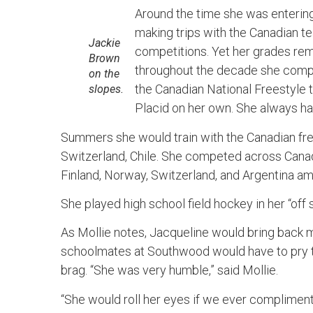
Around the time she was enterin
making trips with the Canadian te
Jackie
competitions. Yet her grades rem
Brown
throughout the decade she comp
on the
the Canadian National Freestyle 
slopes.
Placid on her own. She always had
Summers she would train with the Canadian fre
Switzerland, Chile. She competed across Canad
Finland, Norway, Switzerland, and Argentina a
She played high school field hockey in her “off
As Mollie notes, Jacqueline would bring back m
schoolmates at Southwood would have to pry th
brag. “She was very humble,” said Mollie.
“She would roll her eyes if we ever compliment