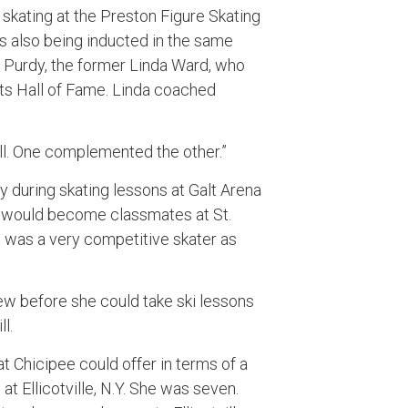
skating at the Preston Figure Skating
 also being inducted in the same
a Purdy, the former Linda Ward, who
ts Hall of Fame. Linda coached
ll. One complemented the other.”
y during skating lessons at Galt Arena
y would become classmates at St.
 was a very competitive skater as
rew before she could take ski lessons
ll.
 Chicipee could offer in terms of a
 at Ellicotville, N.Y. She was seven.