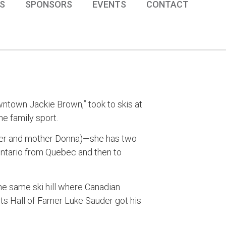
S
SPONSORS
EVENTS
CONTACT
ntown Jackie Brown,” took to skis at
e family sport.
Peter and mother Donna)—she has two
Ontario from Quebec and then to
he same ski hill where Canadian
s Hall of Famer Luke Sauder got his