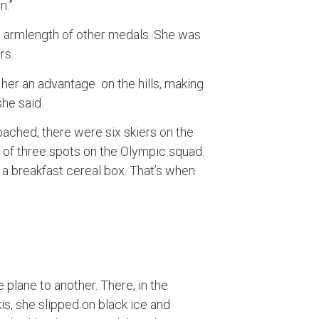
n.”
n armlength of other medals. She was
rs.
er an advantage on the hills, making
 she said.
ched, there were six skiers on the
of three spots on the Olympic squad.
a breakfast cereal box. That’s when
plane to another. There, in the
kis, she slipped on black ice and