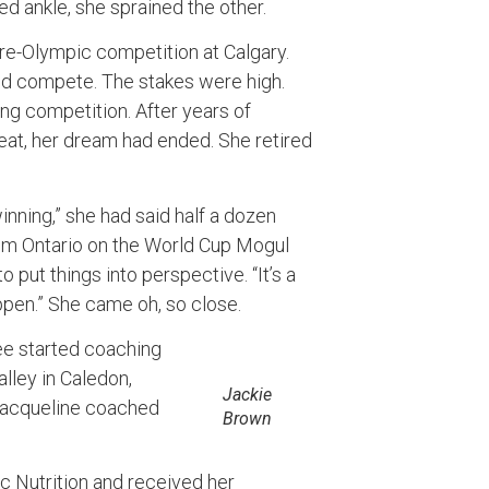
ed ankle, she sprained the other.
pre-Olympic competition at Calgary.
ld compete. The stakes were high.
ing competition. After years of
efeat, her dream had ended. She retired
nning,” she had said half a dozen
om Ontario on the World Cup Mogul
put things into perspective. “It’s a
ppen.” She came oh, so close.
Lee started coaching
lley in Caledon,
Jackie
 Jacqueline coached
Brown
ic Nutrition and received her