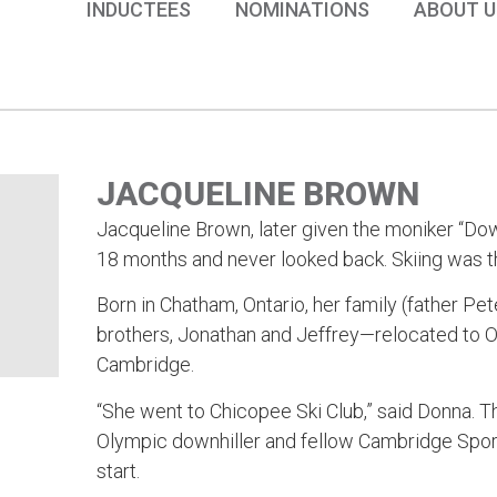
INDUCTEES
NOMINATIONS
ABOUT U
JACQUELINE BROWN
Jacqueline Brown, later given the moniker “Dow
18 months and never looked back. Skiing was th
Born in Chatham, Ontario, her family (father 
brothers, Jonathan and Jeffrey—relocated to 
Cambridge.
“She went to Chicopee Ski Club,” said Donna. T
Olympic downhiller and fellow Cambridge Sport
start.