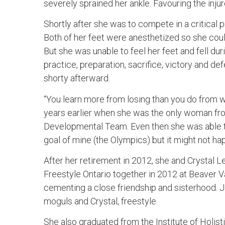
severely sprained her ankle. Favouring the injur
Shortly after she was to compete in a critical 
Both of her feet were anesthetized so she cou
But she was unable to feel her feet and fell dur
practice, preparation, sacrifice, victory and d
shorty afterward.
“You learn more from losing than you do from wi
years earlier when she was the only woman fr
Developmental Team. Even then she was able to 
goal of mine (the Olympics) but it might not ha
After her retirement in 2012, she and Crystal 
Freestyle Ontario together in 2012 at Beaver Va
cementing a close friendship and sisterhood.
moguls and Crystal, freestyle.
She also graduated from the Institute of Holist