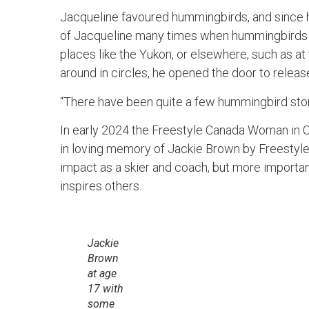
Jacqueline favoured hummingbirds, and since 
of Jacqueline many times when hummingbirds cr
places like the Yukon, or elsewhere, such as at 
around in circles, he opened the door to release 
“There have been quite a few hummingbird stor
In early 2024 the Freestyle Canada Woman in
in loving memory of Jackie Brown by Freestyle
impact as a skier and coach, but more important
inspires others.
Jackie
Brown
at age
17 with
some