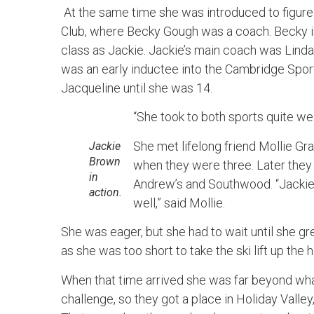
At the same time she was introduced to figure 
Club, where Becky Gough was a coach. Becky is
class as Jackie. Jackie’s main coach was Lind
was an early inductee into the Cambridge Spor
Jacqueline until she was 14.
“She took to both sports quite we
She met lifelong friend Mollie Gra
Jackie
Brown
when they were three. Later the
in
Andrew’s and Southwood. “Jackie
action.
well,” said Mollie.
She was eager, but she had to wait until she g
as she was too short to take the ski lift up the hi
When that time arrived she was far beyond what
challenge, so they got a place in Holiday Valley,