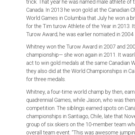
trick. That year he was named male athlete of
Canada. In 2013 he won gold at the Canadian Ch
World Games in Columbia that July he won a b
for the Tim turow Athlete of the Year in 2013. I
Turow Award; he was earlier nomiated in 2004 
Whitney won the Turow Award in 2007 and 2009
championship— she won again in 2011. It wasn’t
act to win gold medals at the same Canadian 
they also did at the World Championships in C
for three medals.
Whitney, a four-time world champ by then, earn
quadrennial Games, while Jason, who was then 
competition. The siblings earned spots on Cana
championships in Santiago, Chile, late that N
group of six skiers on the 10-member team wh
overall team event. “This was awesome jumping