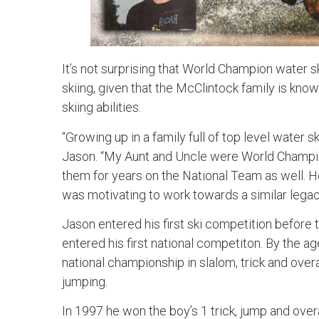
It’s not surprising that World Champion water 
skiing, given that the McClintock family is kno
skiing abilities.
“Growing up in a family full of top level water sk
Jason. “My Aunt and Uncle were World Champ
them for years on the National Team as well. H
was motivating to work towards a similar legac
Jason entered his first ski competition before th
entered his first national competiton. By the age
national championship in slalom, trick and overal
jumping.
In 1997 he won the boy’s 1 trick, jump and overal