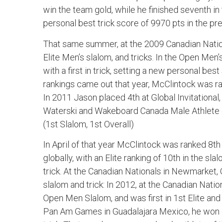
win the team gold, while he finished seventh in t
personal best trick score of 9970 pts in the pre
That same summer, at the 2009 Canadian Nation
Elite Men’s slalom, and tricks. In the Open Men’
with a first in trick, setting a new personal be
rankings came out that year, McClintock was ran
In 2011 Jason placed 4th at Global Invitationa
Waterski and Wakeboard Canada Male Athlete o
(1st Slalom, 1st Overall)
In April of that year McClintock was ranked 8th 
globally, with an Elite ranking of 10th in the sl
trick. At the Canadian Nationals in Newmarket, 
slalom and trick: In 2012, at the Canadian Nation
Open Men Slalom, and was first in 1st Elite and
Pan Am Games in Guadalajara Mexico, he won gol