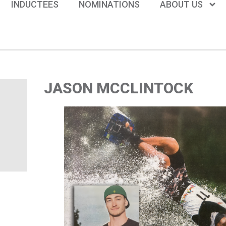
INDUCTEES
NOMINATIONS
ABOUT US
JASON MCCLINTOCK