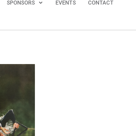
SPONSORS
EVENTS
CONTACT