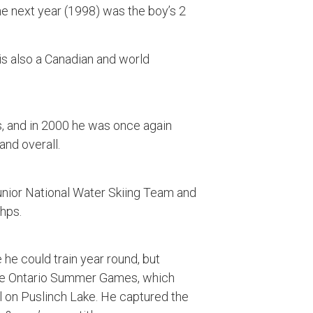
the next year (1998) was the boy’s 2
is also a Canadian and world
ds, and in 2000 he was once again
and overall.
nior National Water Skiing Team and
hps.
he could train year round, but
 the Ontario Summer Games, which
l on Puslinch Lake. He captured the