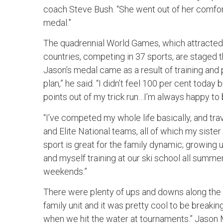
coach Steve Bush. “She went out of her comfort
medal.”
The quadrennial World Games, which attracted
countries, competing in 37 sports, are staged 
Jason’s medal came as a result of training and pr
plan,” he said. “I didn’t feel 100 per cent today
points out of my trick run…I’m always happy t
“I’ve competed my whole life basically, and tra
and Elite National teams, all of which my sister 
sport is great for the family dynamic; growing 
and myself training at our ski school all summ
weekends.”
There were plenty of ups and downs along the 
family unit and it was pretty cool to be break
when we hit the water at tournaments.” Jason M