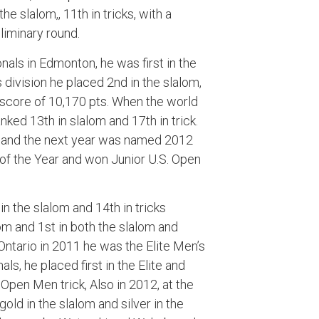
he slalom,, 11th in tricks, with a
liminary round.
als in Edmonton, he was first in the
s division he placed 2nd in the slalom,
st score of 10,170 pts. When the world
ked 13th in slalom and 17th in trick.
l, and the next year was named 2012
f the Year and won Junior U.S. Open
in the slalom and 14th in tricks
alom and 1st in both the slalom and
Ontario in 2011 he was the Elite Men’s
als, he placed first in the Elite and
 Open Men trick, Also in 2012, at the
d in the slalom and silver in the