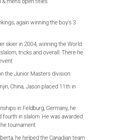
n & men’s open titles.
nkings, again winning the boy’s 3
 skier in 2004, winning the World
slalom, tricks and overall. There he
event.
n the Junior Masters division.
njin, China, Jason placed 11th in
nships in Feldburg, Germany, he
and fourth in slalom. He was awarded
 the tournament.
lberta, he helped the Canadian team