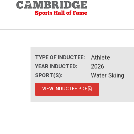
Athlete
TYPE OF INDUCTEE:
2026
YEAR INDUCTED:
Water Skiing
SPORT(S):
VIEW INDUCTEE PDF