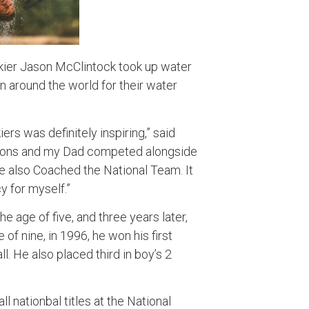
skier Jason McClintock took up water
wn around the world for their water
iers was definitely inspiring,” said
ions and my Dad competed alongside
e also Coached the National Team. It
y for myself.”
e age of five, and three years later,
 of nine, in 1996, he won his first
l. He also placed third in boy’s 2
l nationbal titles at the National