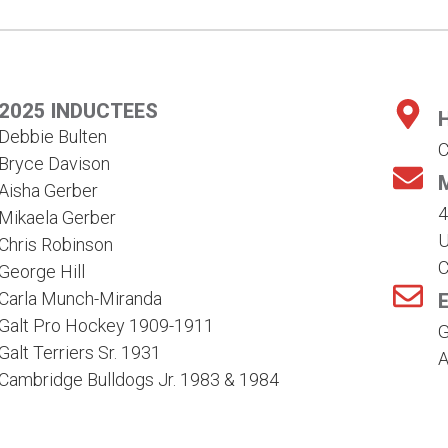
2025 INDUCTEES
Debbie Bulten
C
Bryce Davison
Aisha Gerber
4
Mikaela Gerber
U
Chris Robinson
C
George Hill
Carla Munch-Miranda
Galt Pro Hockey 1909-1911
G
Galt Terriers Sr. 1931
A
Cambridge Bulldogs Jr. 1983 & 1984