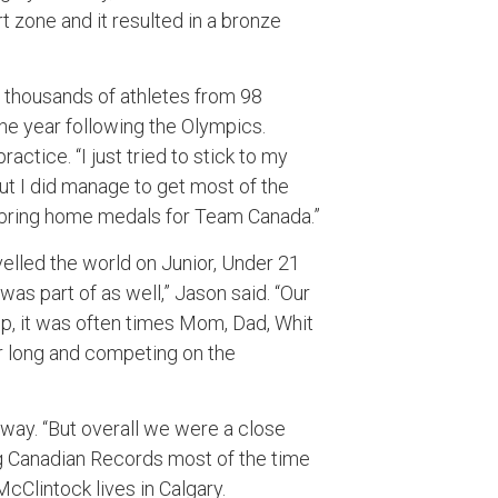
 zone and it resulted in a bronze
 thousands of athletes from 98
the year following the Olympics.
actice. “I just tried to stick to my
 but I did manage to get most of the
o bring home medals for Team Canada.”
velled the world on Junior, Under 21
was part of as well,” Jason said. “Our
up, it was often times Mom, Dad, Whit
er long and competing on the
way. “But overall we were a close
ing Canadian Records most of the time
cClintock lives in Calgary.