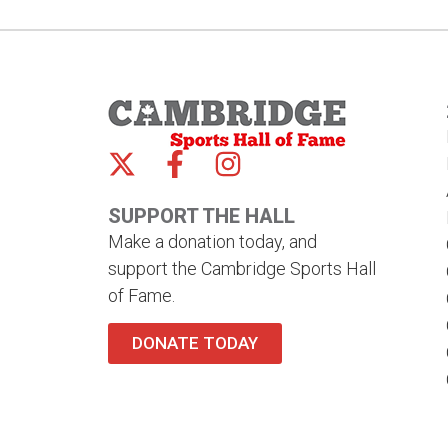
SUPPORT THE HALL
Make a donation today, and
support the Cambridge Sports Hall
of Fame.
DONATE TODAY