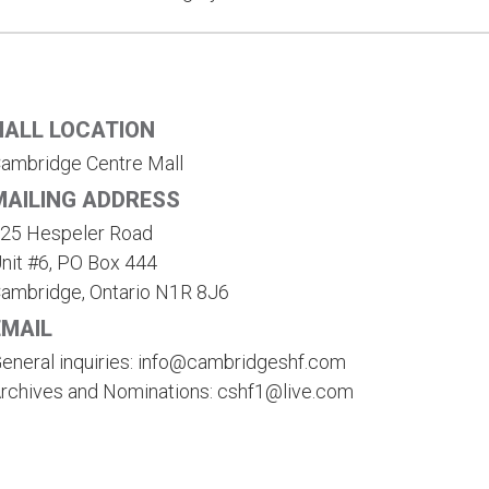
HALL LOCATION
ambridge Centre Mall
MAILING ADDRESS
25 Hespeler Road
nit #6, PO Box 444
ambridge, Ontario N1R 8J6
EMAIL
eneral inquiries: info@cambridgeshf.com
rchives and Nominations: cshf1@live.com