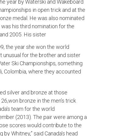
 the year by Waterski and Wakeboard
ampionships in open trick and at the
ronze medal. He was also nominated
t was his third nomination for the
and 2005. His sister
, the year she won the world
 unusual for the brother and sister
Water Ski Championships, something
ali, Colombia, where they accounted
ed silver and bronze at those
26,won bronze in the men’s trick
da’s team for the world
ovember (2013). The pair were among a
ose scores would contribute to the
 by Whitney,” said Canada’s head