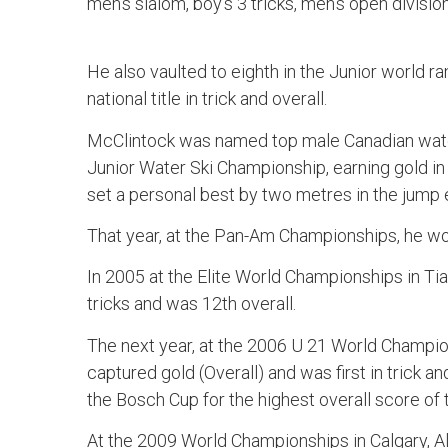
men’s slalom, boy’s 3 tricks, men’s open divisio
He also vaulted to eighth in the Junior world ra
national title in trick and overall.
McClintock was named top male Canadian water
Junior Water Ski Championship, earning gold in 
set a personal best by two metres in the jump 
That year, at the Pan-Am Championships, he wo
In 2005 at the Elite World Championships in Tia
tricks and was 12th overall.
The next year, at the 2006 U 21 World Champio
captured gold (Overall) and was first in trick 
the Bosch Cup for the highest overall score of
At the 2009 World Championships in Calgary, A