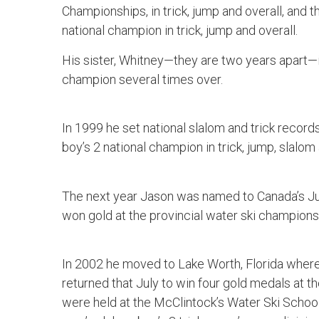
Championships, in trick, jump and overall, and 
national champion in trick, jump and overall.
His sister, Whitney—they are two years apart—
champion several times over.
In 1999 he set national slalom and trick recor
boy’s 2 national champion in trick, jump, slalom 
The next year Jason was named to Canada’s Ju
won gold at the provincial water ski champions
In 2002 he moved to Lake Worth, Florida where 
returned that July to win four gold medals at
were held at the McClintock’s Water Ski Schoo