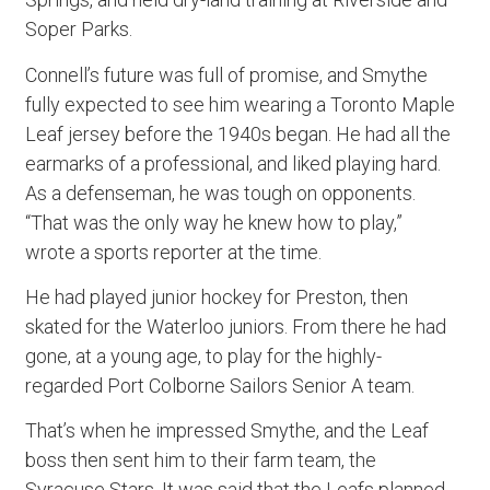
Soper Parks.
Connell’s future was full of promise, and Smythe
fully expected to see him wearing a Toronto Maple
Leaf jersey before the 1940s began. He had all the
earmarks of a professional, and liked playing hard.
As a defenseman, he was tough on opponents.
“That was the only way he knew how to play,”
wrote a sports reporter at the time.
He had played junior hockey for Preston, then
skated for the Waterloo juniors. From there he had
gone, at a young age, to play for the highly-
regarded Port Colborne Sailors Senior A team.
That’s when he impressed Smythe, and the Leaf
boss then sent him to their farm team, the
Syracuse Stars. It was said that the Leafs planned