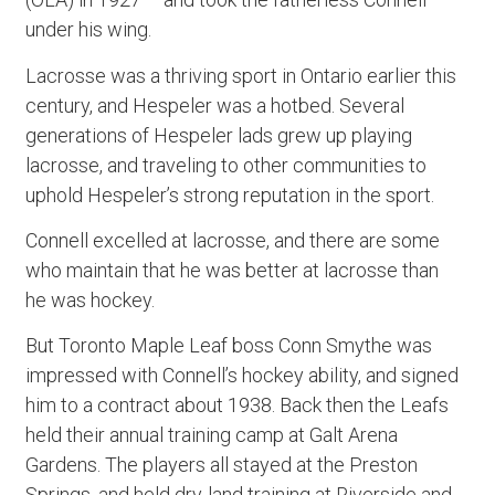
under his wing.
Lacrosse was a thriving sport in Ontario earlier this
century, and Hespeler was a hotbed. Several
generations of Hespeler lads grew up playing
lacrosse, and traveling to other communities to
uphold Hespeler’s strong reputation in the sport.
Connell excelled at lacrosse, and there are some
who maintain that he was better at lacrosse than
he was hockey.
But Toronto Maple Leaf boss Conn Smythe was
impressed with Connell’s hockey ability, and signed
him to a contract about 1938. Back then the Leafs
held their annual training camp at Galt Arena
Gardens. The players all stayed at the Preston
Springs, and held dry-land training at Riverside and