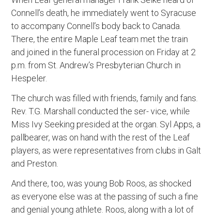
Connell’s death, he immediately went to Syracuse
to accompany Connell’s body back to Canada.
There, the entire Maple Leaf team met the train
and joined in the funeral procession on Friday at 2
p.m. from St. Andrew’s Presbyterian Church in
Hespeler.
The church was filled with friends, family and fans.
Rev. T.G. Marshall conducted the ser- vice, while
Miss Ivy Seeking presided at the organ. Syl Apps, a
pallbearer, was on hand with the rest of the Leaf
players, as were representatives from clubs in Galt
and Preston.
And there, too, was young Bob Roos, as shocked
as everyone else was at the passing of such a fine
and genial young athlete. Roos, along with a lot of