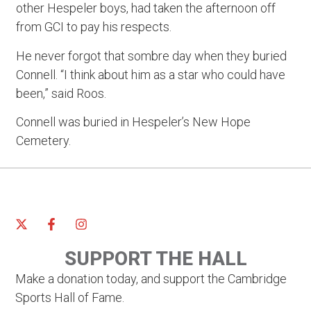
other Hespeler boys, had taken the afternoon off
from GCI to pay his respects.
He never forgot that sombre day when they buried
Connell. “I think about him as a star who could have
been,” said Roos.
Connell was buried in Hespeler’s New Hope
Cemetery.
SUPPORT THE HALL
Make a donation today, and support the Cambridge
Sports Hall of Fame.