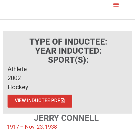
TYPE OF INDUCTEE:
YEAR INDUCTED:
SPORT(S):
Athlete
2002
Hockey
VIEW INDUCTEE PDF
JERRY CONNELL
1917 – Nov. 23, 1938