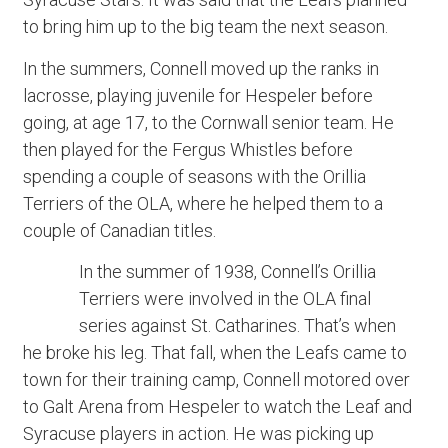
to bring him up to the big team the next season.
In the summers, Connell moved up the ranks in
lacrosse, playing juvenile for Hespeler before
going, at age 17, to the Cornwall senior team. He
then played for the Fergus Whistles before
spending a couple of seasons with the Orillia
Terriers of the OLA, where he helped them to a
couple of Canadian titles.
In the summer of 1938, Connell’s Orillia
Terriers were involved in the OLA final
series against St. Catharines. That’s when
he broke his leg. That fall, when the Leafs came to
town for their training camp, Connell motored over
to Galt Arena from Hespeler to watch the Leaf and
Syracuse players in action. He was picking up