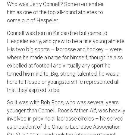
Who was Jerry Connell? Some remember
him as one of the top all-round athletes to
come out of Hespeler.
Connell was born in Kincardine but came to
Hespeler early, and grew to be a fine young athlete.
His two big sports – lacrosse and hockey – were
where he made a name for himself, though he also
excelled at football and virtually any sport he
turned his mind to. Big, strong, talented, he was a
hero to Hespeler youngsters. He represented all
that they aspired to be.
So it was with Bob Roos, who was several years
younger than Connell. Roos’s father, Alf, was heavily
involved in provincial lacrosse circles – he served
as president of the Ontario Lacrosse Association
(OLA) in 1927 – and took the fatherless Connell