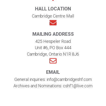
HALL LOCATION
Cambridge Centre Mall
MAILING ADDRESS
425 Hespeler Road
Unit #6, PO Box 444
Cambridge, Ontario N1R 8J6
EMAIL
General inquiries: info@cambridgeshf.com
Archives and Nominations: cshf1@live.com