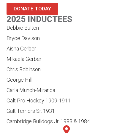
DONATE TODAY
2025 INDUCTEES
Debbie Bulten
Bryce Davison
Aisha Gerber
Mikaela Gerber
Chris Robinson
George Hill
Carla Munch-Miranda
Galt Pro Hockey 1909-1911
Galt Terriers Sr. 1931
Cambridge Bulldogs Jr. 1983 & 1984