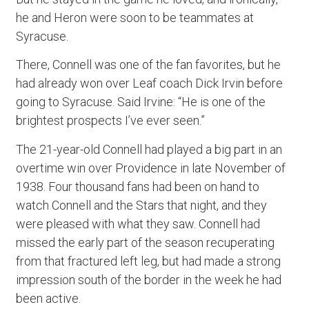
he and Heron were soon to be teammates at
Syracuse.
There, Connell was one of the fan favorites, but he
had already won over Leaf coach Dick Irvin before
going to Syracuse. Said Irvine: “He is one of the
brightest prospects I’ve ever seen.”
The 21-year-old Connell had played a big part in an
overtime win over Providence in late November of
1938. Four thousand fans had been on hand to
watch Connell and the Stars that night, and they
were pleased with what they saw. Connell had
missed the early part of the season recuperating
from that fractured left leg, but had made a strong
impression south of the border in the week he had
been active.