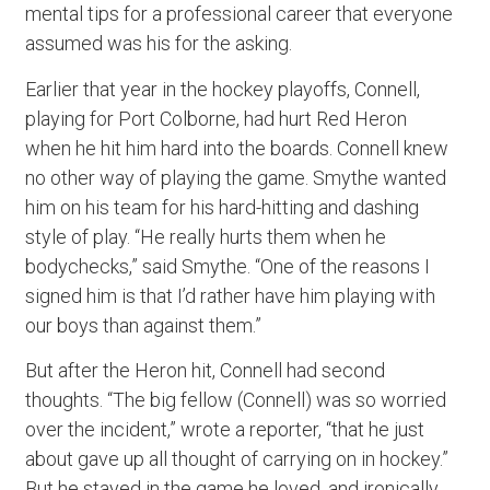
mental tips for a professional career that everyone
assumed was his for the asking.
Earlier that year in the hockey playoffs, Connell,
playing for Port Colborne, had hurt Red Heron
when he hit him hard into the boards. Connell knew
no other way of playing the game. Smythe wanted
him on his team for his hard-hitting and dashing
style of play. “He really hurts them when he
bodychecks,” said Smythe. “One of the reasons I
signed him is that I’d rather have him playing with
our boys than against them.”
But after the Heron hit, Connell had second
thoughts. “The big fellow (Connell) was so worried
over the incident,” wrote a reporter, “that he just
about gave up all thought of carrying on in hockey.”
But he stayed in the game he loved, and ironically,