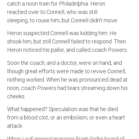
catch a noon train for Philadelphia. Heron
reached over to Connell, who was still
sleeping, to rouse him, but Connell didn’t move.
Heron suspected Connell was kidding him. He
shook him, but still Connell failed to respond. Then
Heron noticed his pallor, and called coach Powers.
Soon the coach, and a doctor, were on hand, and
though great efforts were made to revive Connell,
nothing worked. When he was pronounced dead at
noon, coach Powers had tears streaming down his
cheeks.
What happened? Speculation was that he died
from a blood clot, or an embolism, or even a heart
attack.
When Leaf general manager Frank Selke heard of