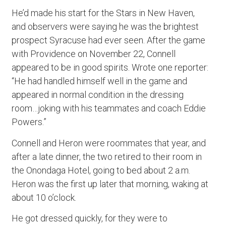
He’d made his start for the Stars in New Haven,
and observers were saying he was the brightest
prospect Syracuse had ever seen. After the game
with Providence on November 22, Connell
appeared to be in good spirits. Wrote one reporter:
“He had handled himself well in the game and
appeared in normal condition in the dressing
room…joking with his teammates and coach Eddie
Powers.”
Connell and Heron were roommates that year, and
after a late dinner, the two retired to their room in
the Onondaga Hotel, going to bed about 2 a.m.
Heron was the first up later that morning, waking at
about 10 o’clock.
He got dressed quickly, for they were to