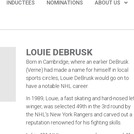
INDUCTEES
NOMINATIONS
ABOUT US
LOUIE DEBRUSK
Born in Cambridge, where an earlier DeBrusk
(Verne) had made a name for himself in local
sports circles, Louie DeBrusk would go on to
have a notable NHL career.
In 1989, Louie, a fast skating and hard-nosed lef
winger, was selected 49th in the 3rd round by
the NHL’s New York Rangers and carved out a
reputation renowned for his fighting skills.