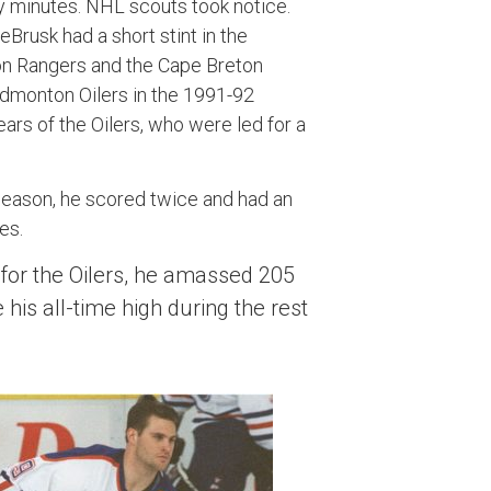
lty minutes. NHL scouts took notice.
Brusk had a short stint in the
n Rangers and the Cape Breton
 Edmonton Oilers in the 1991-92
ears of the Oilers, who were led for a
 season, he scored twice and had an
es.
for the Oilers, he amassed 205
his all-time high during the rest