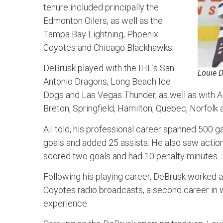
tenure included principally the
Edmonton Oilers, as well as the
Tampa Bay Lightning, Phoenix
Coyotes and Chicago Blackhawks.
DeBrusk played with the IHL’s San
Louie 
Antonio Dragons, Long Beach Ice
Dogs and Las Vegas Thunder, as well as with 
Breton, Springfield, Hamilton, Quebec, Norfolk 
All told, his professional career spanned 500 
goals and added 25 assists. He also saw acti
scored two goals and had 10 penalty minutes.
Following his playing career, DeBrusk worked a
Coyotes radio broadcasts, a second career in 
experience.