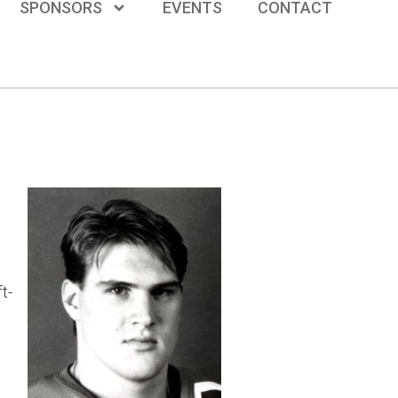
SPONSORS
EVENTS
CONTACT
t-