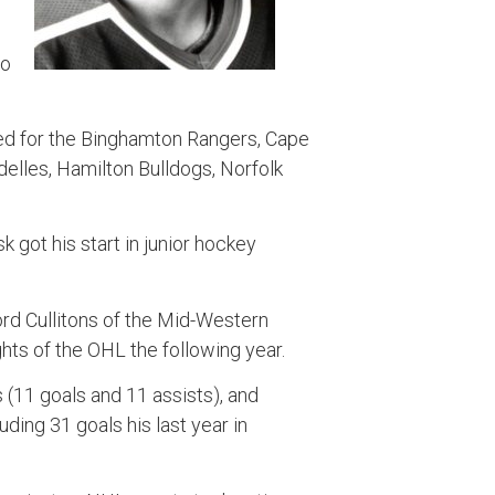
go
ed for the Binghamton Rangers, Cape
delles, Hamilton Bulldogs, Norfolk
k got his start in junior hockey
ord Cullitons of the Mid-Western
hts of the OHL the following year.
 (11 goals and 11 assists), and
ding 31 goals his last year in