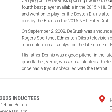
Carrying on the DeBrusk sporting tradition, Lo
fourth best player available in the 2015 NHL E
and went on to play for the Boston Bruins after
pick by the Bruins in the 2015 NHL Entry Draft.
On September 2, 2008, DeBrusk was announced 
Rogers Sportsnet Edmonton Oilers television 
main colour on-air analyst on the late game of
His father Dennis was a good pitcher in the lat
grandfather, Verne, was also a talented athlete 
once had a tryout scheduled with the Detroit Ti
2025 INDUCTEES
Debbie Bulten
C
Bryce Davison