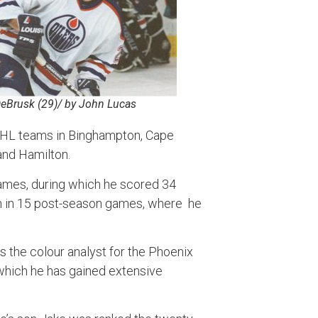
DeBrusk (29)/ by John Lucas
AHL teams in Binghampton, Cape
and Hamilton.
games, during which he scored 34
on in 15 post-season games, where he
s the colour analyst for the Phoenix
which he has gained extensive