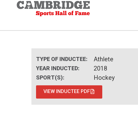
Athlete
TYPE OF INDUCTEE:
2018
YEAR INDUCTED:
Hockey
SPORT(S):
VIEW INDUCTEE PDF