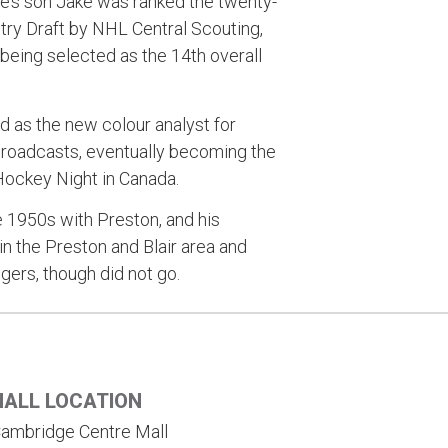
uie’s son Jake was ranked the twenty-
ntry Draft by NHL Central Scouting,
 being selected as the 14th overall
as the new colour analyst for
broadcasts, eventually becoming the
 Hockey Night in Canada.
e 1950s with Preston, and his
in the Preston and Blair area and
gers, though did not go.
HALL LOCATION
ambridge Centre Mall