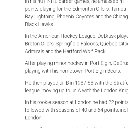
In his 401 NHL career games, he amassed 41
points playing for the Edmonton Oilers, Tampa
Bay Lightning, Phoenix Coyotes and the Chica
Black Hawks.
In the American Hockey League, DeBrusk play
Breton Oilers, Springfield Falcons, Quebec Cita
Admirals and the Hartford Wolf Pack.
After playing minor hockey in Port Elgin, DeBrus
playing with his hometown Port Elgin Bears.
He then played Jr. B in 1987-88 with the Stratf
league, moving up to Jr. A with the London Knig
In his rookie season at London he had 22 points
followed with seasons of 40 and 64 points, inclu
London.