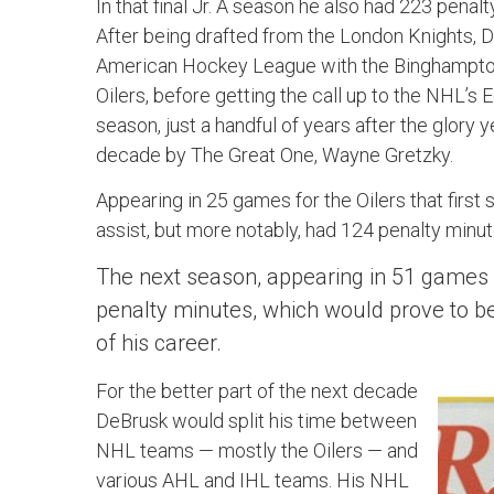
In that final Jr. A season he also had 223 pena
After being drafted from the London Knights, De
American Hockey League with the Binghampto
Oilers, before getting the call up to the NHL’s
season, just a handful of years after the glory y
decade by The Great One, Wayne Gretzky.
Appearing in 25 games for the Oilers that first
assist, but more notably, had 124 penalty minut
The next season, appearing in 51 games 
penalty minutes, which would prove to be 
of his career.
For the better part of the next decade
DeBrusk would split his time between
NHL teams — mostly the Oilers — and
various AHL and IHL teams. His NHL