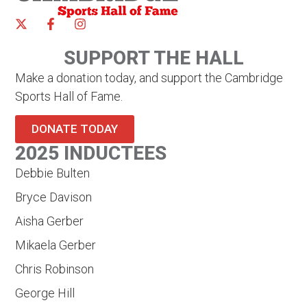
SUPPORT THE HALL
Make a donation today, and support the Cambridge
Sports Hall of Fame.
DONATE TODAY
2025 INDUCTEES
Debbie Bulten
Bryce Davison
Aisha Gerber
Mikaela Gerber
Chris Robinson
George Hill