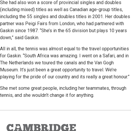
She had also won a score of provincial singles and doubles
(including mixed) titles as well as Canadian age-group titles,
including the 55 singles and doubles titles in 2001. Her doubles
partner was Peigi Fairs from London, who had partnered with
Gaskin since 1987. “She’s in the 65 division but plays 10 years
down,” said Gaskin.
All in all, the tennis was almost equal to the travel opportunities
for Gaskin. “South Africa was amazing. I went on a Safari, and in
The Netherlands we toured the canals and the Van Gogh
Museum. It’s just been a great opportunity to travel. We’re
playing for the pride of our country and its really a great honour.”
She met some great people, including her teammates, through
tennis, and she wouldn’t change it for anything.