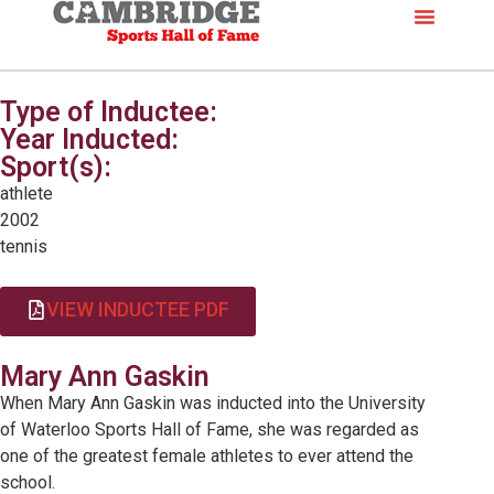
Type of Inductee:
Year Inducted:
Sport(s):
athlete
2002
tennis
VIEW INDUCTEE PDF
Mary Ann Gaskin
When Mary Ann Gaskin was inducted into the University
of Waterloo Sports Hall of Fame, she was regarded as
one of the greatest female athletes to ever attend the
school.