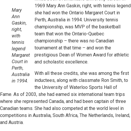
1969 Mary Ann Gaskin, right, with tennis legend
Mary
she had won the Ontario Margaret Court in
Ann
Perth, Australia in 1994. University tennis
Gaskin,
championship, was MVP of the basketball
right,
team that won the Ontario-Quebec
with
championship – there was no Canadian
tennis
tournament at that time – and won the
legend
prestigious Dean of Women Award for athletic
Margaret
Court in
and scholastic excellence.
Perth,
With all these credits, she was among the first
Australia
inductees, along with classmate Ron Smith, to
in 1994.
the University of Waterloo Sports Hall of
Fame. As of 2003, she had earned six international team trips
where she represented Canada, and had been captain of three
Canadian teams. She had also competed at the world level in
competitions in Australia, South Africa, The Netherlands, Ireland,
and Austria.