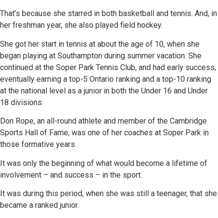
That’s because she starred in both basketball and tennis. And, in
her freshman year, she also played field hockey.
She got her start in tennis at about the age of 10, when she
began playing at Southampton during summer vacation. She
continued at the Soper Park Tennis Club, and had early success,
eventually earning a top-5 Ontario ranking and a top-10 ranking
at the national level as a junior in both the Under 16 and Under
18 divisions.
Don Rope, an all-round athlete and member of the Cambridge
Sports Hall of Fame, was one of her coaches at Soper Park in
those formative years.
It was only the beginning of what would become a lifetime of
involvement – and success – in the sport.
It was during this period, when she was still a teenager, that she
became a ranked junior.