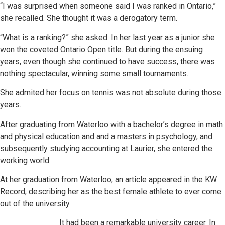
“I was surprised when someone said I was ranked in Ontario,”
she recalled. She thought it was a derogatory term.
“What is a ranking?” she asked. In her last year as a junior she
won the coveted Ontario Open title. But during the ensuing
years, even though she continued to have success, there was
nothing spectacular, winning some small tournaments.
She admited her focus on tennis was not absolute during those
years.
After graduating from Waterloo with a bachelor’s degree in math
and physical education and and a masters in psychology, and
subsequently studying accounting at Laurier, she entered the
working world.
At her graduation from Waterloo, an article appeared in the KW
Record, describing her as the best female athlete to ever come
out of the university.
It had been a remarkable university career. In