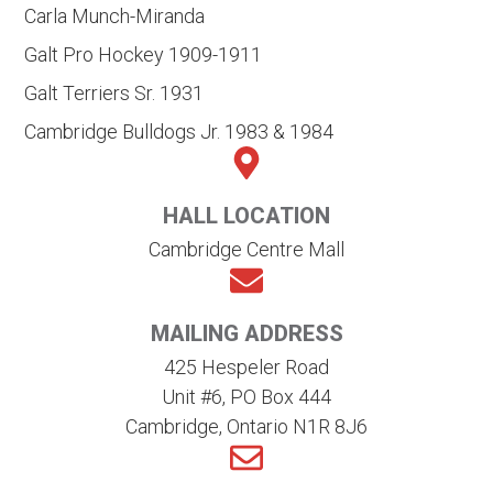
Carla Munch-Miranda
Galt Pro Hockey 1909-1911
Galt Terriers Sr. 1931
Cambridge Bulldogs Jr. 1983 & 1984
HALL LOCATION
Cambridge Centre Mall
MAILING ADDRESS
425 Hespeler Road
Unit #6, PO Box 444
Cambridge, Ontario N1R 8J6