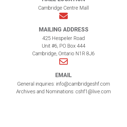
Cambridge Centre Mall
MAILING ADDRESS
425 Hespeler Road
Unit #6, PO Box 444
Cambridge, Ontario N1R 8J6
EMAIL
General inquiries: info@cambridgeshf.com
Archives and Nominations: cshf1@live.com