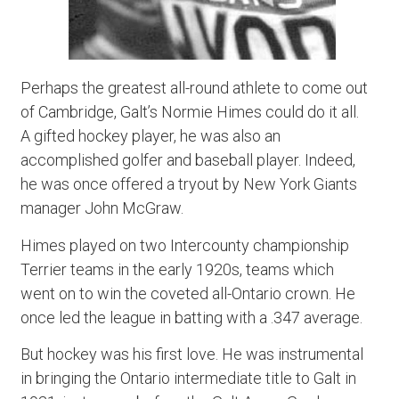
Perhaps the greatest all-round athlete to come out
of Cambridge, Galt’s Normie Himes could do it all.
A gifted hockey player, he was also an
accomplished golfer and baseball player. Indeed,
he was once offered a tryout by New York Giants
manager John McGraw.
Himes played on two Intercounty championship
Terrier teams in the early 1920s, teams which
went on to win the coveted all-Ontario crown. He
once led the league in batting with a .347 average.
But hockey was his first love. He was instrumental
in bringing the Ontario intermediate title to Galt in