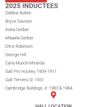
2025 INDUCTEES
Debbie Bulten
Bryce Davison
Aisha Gerber
Mikaela Gerber
Chris Robinson
George Hill
Carla Munch-Miranda
Galt Pro Hockey 1909-1911
Galt Terriers Sr. 1931
Cambridge Bulldogs Jr. 1983 & 1984
HALL LOCATION