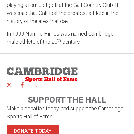
playing a round of golf at the Galt Country Club. It
was said that Galt lost the greatest athlete in the
history of the area that day.
In 1999 Normie Himes was named Cambridge
th
male athlete of the 20
century.
SUPPORT THE HALL
Make a donation today, and support the Cambridge
Sports Hall of Fame.
DONATE TODAY