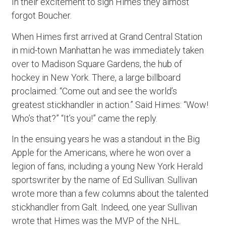
In their excitement to sign Himes they almost
forgot Boucher.
When Himes first arrived at Grand Central Station
in mid-town Manhattan he was immediately taken
over to Madison Square Gardens, the hub of
hockey in New York. There, a large billboard
proclaimed: “Come out and see the world’s
greatest stickhandler in action.” Said Himes: “Wow!
Who’s that?” “It’s you!” came the reply.
In the ensuing years he was a standout in the Big
Apple for the Americans, where he won over a
legion of fans, including a young New York Herald
sportswriter by the name of Ed Sullivan. Sullivan
wrote more than a few columns about the talented
stickhandler from Galt. Indeed, one year Sullivan
wrote that Himes was the MVP of the NHL.