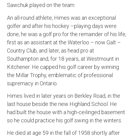
Sawchuk played on the team.
An all-round athlete, Himes was an exceptional
golfer and after his hockey –playing days were
done, he was a golf pro for the remainder of his life,
first as an assistant at the Waterloo – now Galt –
Country Club, and later, as head pro at
Southampton and, for 18 years, at Westmount in
Kitchener. He capped his golf career by winning
the Millar Trophy, emblematic of professional
supremacy in Ontario.
Himes lived in later years on Berkley Road, in the
last house beside the new Highland School. He
had built the house with a high-ceilinged basement
so he could practice his golf swing in the winters.
He died at age 59 in the fall of 1958 shortly after