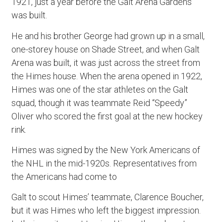
1921, just a year before the Galt Arena Gardens
was built.
He and his brother George had grown up in a small,
one-storey house on Shade Street, and when Galt
Arena was built, it was just across the street from
the Himes house. When the arena opened in 1922,
Himes was one of the star athletes on the Galt
squad, though it was teammate Reid “Speedy”
Oliver who scored the first goal at the new hockey
rink.
Himes was signed by the New York Americans of
the NHL in the mid-1920s. Representatives from
the Americans had come to
Galt to scout Himes’ teammate, Clarence Boucher,
but it was Himes who left the biggest impression.