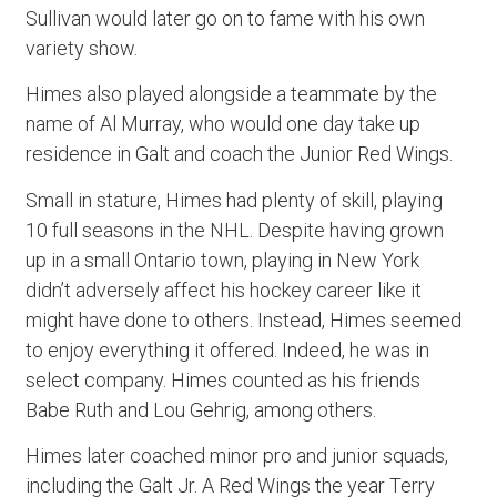
Sullivan would later go on to fame with his own
variety show.
Himes also played alongside a teammate by the
name of Al Murray, who would one day take up
residence in Galt and coach the Junior Red Wings.
Small in stature, Himes had plenty of skill, playing
10 full seasons in the NHL. Despite having grown
up in a small Ontario town, playing in New York
didn’t adversely affect his hockey career like it
might have done to others. Instead, Himes seemed
to enjoy everything it offered. Indeed, he was in
select company. Himes counted as his friends
Babe Ruth and Lou Gehrig, among others.
Himes later coached minor pro and junior squads,
including the Galt Jr. A Red Wings the year Terry