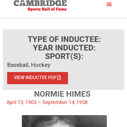
TYPE OF INDUCTEE:
YEAR INDUCTED:
SPORT(S):
Baseball, Hockey
VIEW INDUCTEE PDF
NORMIE HIMES
April 13, 1903 – September 14, 1958