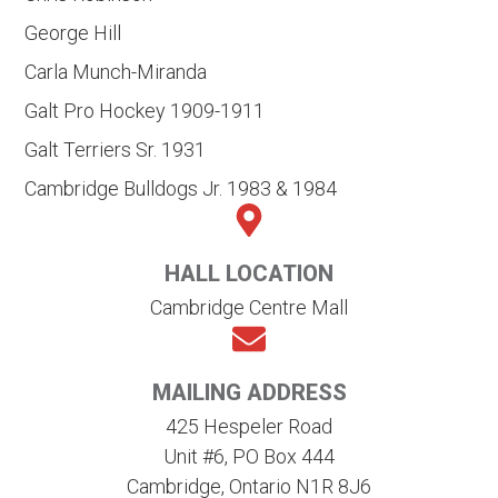
George Hill
Carla Munch-Miranda
Galt Pro Hockey 1909-1911
Galt Terriers Sr. 1931
Cambridge Bulldogs Jr. 1983 & 1984
HALL LOCATION
Cambridge Centre Mall
MAILING ADDRESS
425 Hespeler Road
Unit #6, PO Box 444
Cambridge, Ontario N1R 8J6