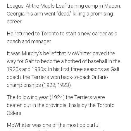
League. At the Maple Leaf training camp in Macon,
Georgia, his arm went “dead,” killing a promising
career.
He returned to Toronto to start a new career as a
coach and manager.
It was Murphy’s belief that McWhirter paved the
way for Galt to become a hotbed of baseball in the
1920s and 1930s. In his first three seasons as Galt
coach, the Terriers won back-to-back Ontario
championships (1922, 1923).
The following year (1924) the Terriers were
beaten out in the provincial finals by the Toronto
Oslers.
McWhirter was one of the most colourful