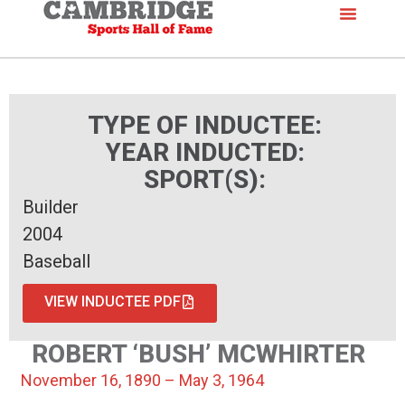
TYPE OF INDUCTEE:
YEAR INDUCTED:
SPORT(S):
Builder
2004
Baseball
VIEW INDUCTEE PDF
ROBERT ‘BUSH’ MCWHIRTER
November 16, 1890 – May 3, 1964