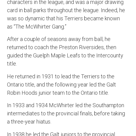
characters in the league, and was a major drawing
card in ball parks throughout the league. Indeed, he
was so dynamic that his Terriers became known
as “The McWhirter Gang.”
After a couple of seasons away from ball, he
returned to coach the Preston Riversides, then
guided the Guelph Maple Leafs to the Intercounty
title.
He returned in 1931 to lead the Terriers to the
Ontario title, and the following year led the Galt
Robin Hoods junior team to the Ontario title.
In 1933 and 1934 McWhirter led the Southampton
intermediates to the provincial finals, before taking
a three-year hiatus.
In 1938 he led the Galt juniors to the provincial