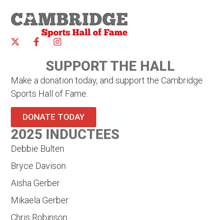
SUPPORT THE HALL
Make a donation today, and support the Cambridge
Sports Hall of Fame.
DONATE TODAY
2025 INDUCTEES
Debbie Bulten
Bryce Davison
Aisha Gerber
Mikaela Gerber
Chris Robinson