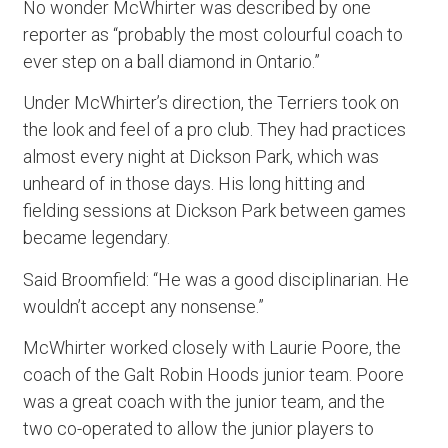
No wonder McWhirter was described by one
reporter as “probably the most colourful coach to
ever step on a ball diamond in Ontario.”
Under McWhirter’s direction, the Terriers took on
the look and feel of a pro club. They had practices
almost every night at Dickson Park, which was
unheard of in those days. His long hitting and
fielding sessions at Dickson Park between games
became legendary.
Said Broomfield: “He was a good disciplinarian. He
wouldn’t accept any nonsense.”
McWhirter worked closely with Laurie Poore, the
coach of the Galt Robin Hoods junior team. Poore
was a great coach with the junior team, and the
two co-operated to allow the junior players to