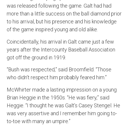
was released following the game. Galt had had
more than a little success on the ball diamond prior
to his arrival, but his presence and his knowledge
of the game inspired young and old alike.
Coincidentally, his arrival in Galt came just a few
years after the Intercounty Baseball Association
got off the ground in 1919.
“Bush was respected,” said Broomfield. “Those
who didn’t respect him probably feared him.”
McWhirter made a lasting impression on a young
Brian Heggie in the 1950s. “He was fiery,” said
Heggie. “I thought he was Galt’s Casey Stengel. He
was very assertive and I remember him going to-
to-toe with many an umpire.”