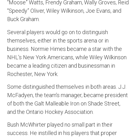
“Moose” Watts, Frendy Graham, Wally Groves, Reid
“Speedy” Oliver, Wiley Wilkinson, Joe Evans, and
Buck Graham.
Several players would go on to distinguish
themselves, either in the sports arena or in
business. Normie Himes became a star with the
NHL’s New York Americans, while Wiley Wilkinson
became a leading citizen and businessman in
Rochester, New York.
Some distinguished themselves in both areas. J.J.
McFadyen, the team’s manager, became president
of both the Galt Malleable Iron on Shade Street,
and the Ontario Hockey Association.
Bush McWhirter played no small part in their
success. He instilled in his players that proper