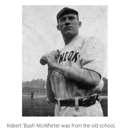
Robert ‘Bush’ McWhirter was from the old school,