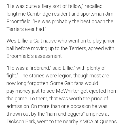
“He was quite a fiery sort of fellow,” recalled
longtime Cambridge resident and sportsman Jim
Broomfield. “He was probably the best coach the
Terriers ever had.”
Wes Lillie, a Galt native who went on to play junior
ball before moving up to the Terriers, agreed with
Broomfield’s assessment.
“He was a firebrand,” said Lillie,” with plenty of
fight.” The stories were legion, though most are
now long forgotten. Some Galt fans would
pay money just to see McWhirter get ejected from
the game. To them, that was worth the price of
admission. On more than one occasion he was
thrown out by the “ham-and-eggers” umpires at
Dickson Park, went to the nearby YMCA at Queen’s