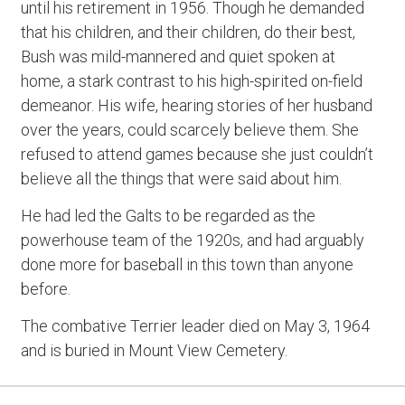
until his retirement in 1956. Though he demanded
that his children, and their children, do their best,
Bush was mild-mannered and quiet spoken at
home, a stark contrast to his high-spirited on-field
demeanor. His wife, hearing stories of her husband
over the years, could scarcely believe them. She
refused to attend games because she just couldn’t
believe all the things that were said about him.
He had led the Galts to be regarded as the
powerhouse team of the 1920s, and had arguably
done more for baseball in this town than anyone
before.
The combative Terrier leader died on May 3, 1964
and is buried in Mount View Cemetery.