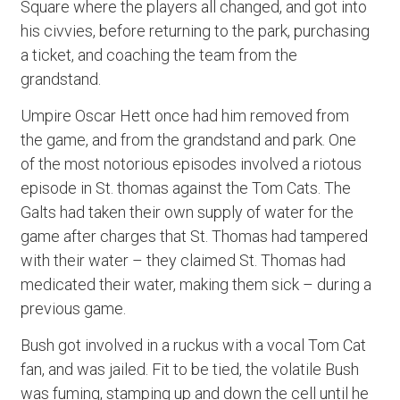
Square where the players all changed, and got into
his civvies, before returning to the park, purchasing
a ticket, and coaching the team from the
grandstand.
Umpire Oscar Hett once had him removed from
the game, and from the grandstand and park. One
of the most notorious episodes involved a riotous
episode in St. thomas against the Tom Cats. The
Galts had taken their own supply of water for the
game after charges that St. Thomas had tampered
with their water – they claimed St. Thomas had
medicated their water, making them sick – during a
previous game.
Bush got involved in a ruckus with a vocal Tom Cat
fan, and was jailed. Fit to be tied, the volatile Bush
was fuming, stamping up and down the cell until he