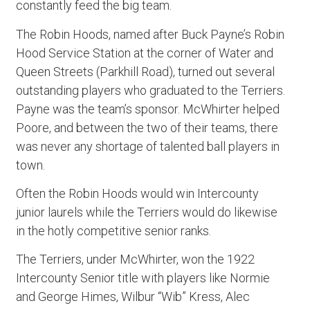
constantly feed the big team.
The Robin Hoods, named after Buck Payne’s Robin
Hood Service Station at the corner of Water and
Queen Streets (Parkhill Road), turned out several
outstanding players who graduated to the Terriers.
Payne was the team’s sponsor. McWhirter helped
Poore, and between the two of their teams, there
was never any shortage of talented ball players in
town.
Often the Robin Hoods would win Intercounty
junior laurels while the Terriers would do likewise
in the hotly competitive senior ranks.
The Terriers, under McWhirter, won the 1922
Intercounty Senior title with players like Normie
and George Himes, Wilbur “Wib” Kress, Alec