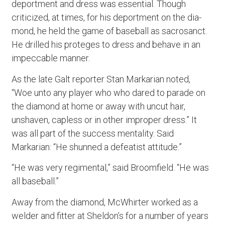
deportment and dress was essential. Though
criticized, at times, for his deportment on the dia-
mond, he held the game of baseball as sacrosanct.
He drilled his proteges to dress and behave in an
impeccable manner.
As the late Galt reporter Stan Markarian noted,
“Woe unto any player who who dared to parade on
the diamond at home or away with uncut hair,
unshaven, capless or in other improper dress.” It
was all part of the success mentality. Said
Markarian: “He shunned a defeatist attitude.”
“He was very regimental,” said Broomfield. “He was
all baseball.”
Away from the diamond, McWhirter worked as a
welder and fitter at Sheldon’s for a number of years