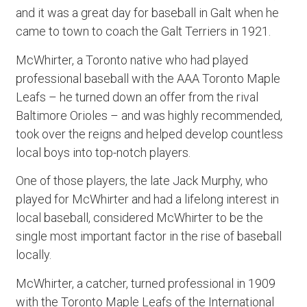
and it was a great day for baseball in Galt when he
came to town to coach the Galt Terriers in 1921.
McWhirter, a Toronto native who had played
professional baseball with the AAA Toronto Maple
Leafs – he turned down an offer from the rival
Baltimore Orioles – and was highly recommended,
took over the reigns and helped develop countless
local boys into top-notch players.
One of those players, the late Jack Murphy, who
played for McWhirter and had a lifelong interest in
local baseball, considered McWhirter to be the
single most important factor in the rise of baseball
locally.
McWhirter, a catcher, turned professional in 1909
with the Toronto Maple Leafs of the International