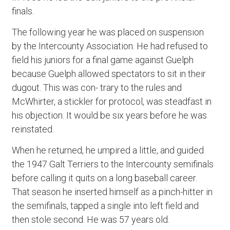
finals.
The following year he was placed on suspension
by the Intercounty Association. He had refused to
field his juniors for a final game against Guelph
because Guelph allowed spectators to sit in their
dugout. This was con- trary to the rules and
McWhirter, a stickler for protocol, was steadfast in
his objection. It would be six years before he was
reinstated.
When he returned, he umpired a little, and guided
the 1947 Galt Terriers to the Intercounty semifinals
before calling it quits on a long baseball career.
That season he inserted himself as a pinch-hitter in
the semifinals, tapped a single into left field and
then stole second. He was 57 years old.