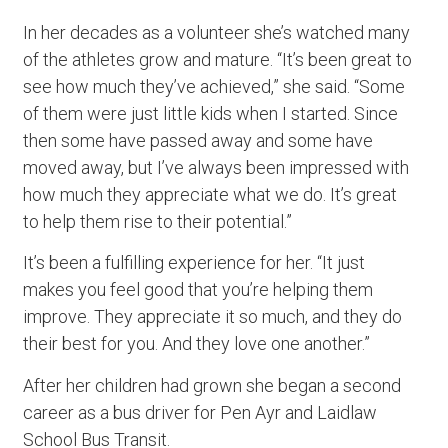
In her decades as a volunteer she’s watched many
of the athletes grow and mature. “It’s been great to
see how much they’ve achieved,” she said. “Some
of them were just little kids when I started. Since
then some have passed away and some have
moved away, but I’ve always been impressed with
how much they appreciate what we do. It’s great
to help them rise to their potential.”
It’s been a fulfilling experience for her. “It just
makes you feel good that you’re helping them
improve. They appreciate it so much, and they do
their best for you. And they love one another.”
After her children had grown she began a second
career as a bus driver for Pen Ayr and Laidlaw
School Bus Transit.