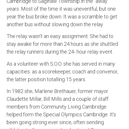
Cambridge to Saginaw Township in the “away”
years. Most of the time it was uneventful, but one
year the bus broke down. It was a scramble to get
another bus without slowing down the relay.
The relay wasn’t an easy assignment. She had to
stay awake for more than 24 hours as she shuttled
the relay runners during the 24- hour relay event.
As a volunteer with S.O.O. she has served in many
capacities: as a scorekeeper, coach and convenor,
the latter position totalling 15 years.
In 1982 she, Marlene Brethauer, former mayor
Claudette Millar, Bill Mills and a couple of staff
members from Community Living Cambridge
helped form the Special Olympics Cambridge. It’s
been going strong ever since, often sending