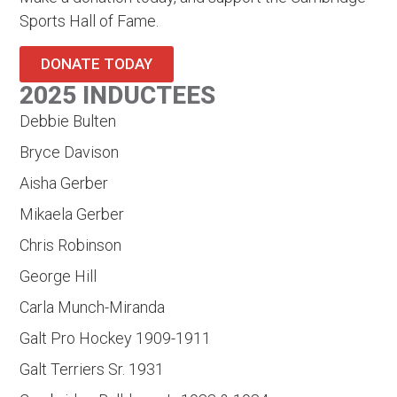
Sports Hall of Fame.
DONATE TODAY
2025 INDUCTEES
Debbie Bulten
Bryce Davison
Aisha Gerber
Mikaela Gerber
Chris Robinson
George Hill
Carla Munch-Miranda
Galt Pro Hockey 1909-1911
Galt Terriers Sr. 1931