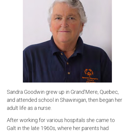
Sandra Goodwin grew up in Grand’Mere, Quebec,
and attended school in Shawinigan, then began her
adult life as a nurse.
After working for various hospitals she came to
Galt in the late 1960s, where her parents had