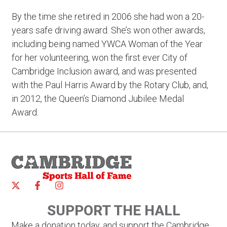
By the time she retired in 2006 she had won a 20-
years safe driving award. She’s won other awards,
including being named YWCA Woman of the Year
for her volunteering, won the first ever City of
Cambridge Inclusion award, and was presented
with the Paul Harris Award by the Rotary Club, and,
in 2012, the Queen’s Diamond Jubilee Medal
Award.
SUPPORT THE HALL
Make a donation today, and support the Cambridge