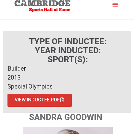
TYPE OF INDUCTEE:
YEAR INDUCTED:
SPORT(S):
Builder
2013
Special Olympics
VIEW INDUCTEE PDF
SANDRA GOODWIN