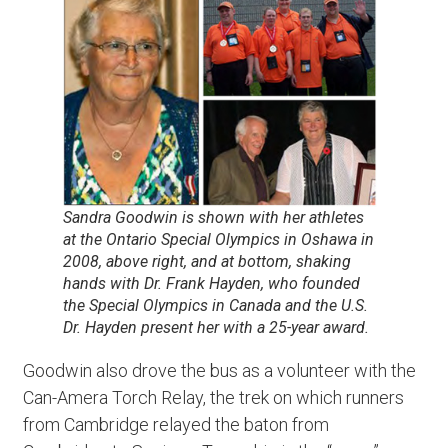
Sandra Goodwin is shown with her athletes
at the Ontario Special Olympics in Oshawa in
2008, above right, and at bottom, shaking
hands with Dr. Frank Hayden, who founded
the Special Olympics in Canada and the U.S.
Dr. Hayden present her with a 25-year award.
Goodwin also drove the bus as a volunteer with the
Can-Amera Torch Relay, the trek on which runners
from Cambridge relayed the baton from