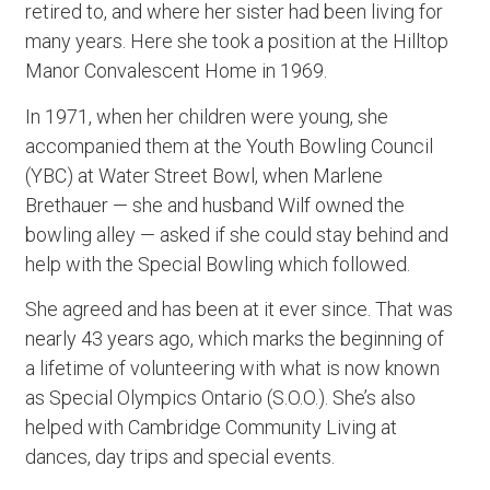
retired to, and where her sister had been living for
many years. Here she took a position at the Hilltop
Manor Convalescent Home in 1969.
In 1971, when her children were young, she
accompanied them at the Youth Bowling Council
(YBC) at Water Street Bowl, when Marlene
Brethauer — she and husband Wilf owned the
bowling alley — asked if she could stay behind and
help with the Special Bowling which followed.
She agreed and has been at it ever since. That was
nearly 43 years ago, which marks the beginning of
a lifetime of volunteering with what is now known
as Special Olympics Ontario (S.O.O.). She’s also
helped with Cambridge Community Living at
dances, day trips and special events.