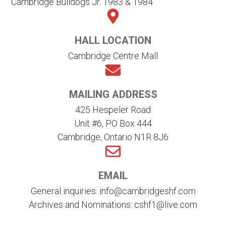
Cambridge Bulldogs Jr. 1983 & 1984
HALL LOCATION
Cambridge Centre Mall
MAILING ADDRESS
425 Hespeler Road
Unit #6, PO Box 444
Cambridge, Ontario N1R 8J6
EMAIL
General inquiries: info@cambridgeshf.com
Archives and Nominations: cshf1@live.com