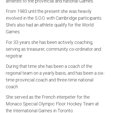
athletes to the provincial and national Games.
From 1983 until the present she was heavily
involved in the S.O.O. with Cambridge participants.
She’s also had an athlete qualify for the World
Games.
For 33 years she has been actively coaching,
serving as treasurer, community co-ordinator and
registrar.
During that time she has been a coach of the
regional team on a yearly basis, and has been a six-
time provincial coach and three-time national
coach.
She served as the French interpeter for the
Monaco Special Olympic Floor Hockey Team at
the International Games in Toronto.