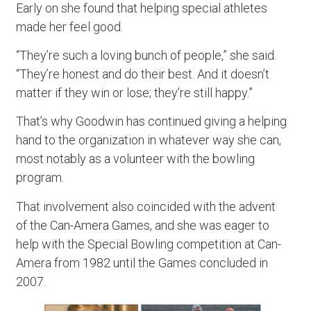
Early on she found that helping special athletes
made her feel good.
“They’re such a loving bunch of people,” she said.
“They’re honest and do their best. And it doesn’t
matter if they win or lose; they’re still happy.”
That’s why Goodwin has continued giving a helping
hand to the organization in whatever way she can,
most notably as a volunteer with the bowling
program.
That involvement also coincided with the advent
of the Can-Amera Games, and she was eager to
help with the Special Bowling competition at Can-
Amera from 1982 until the Games concluded in
2007.