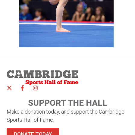
SUPPORT THE HALL
Make a donation today, and support the Cambridge
Sports Hall of Fame.
DONATE TODAY