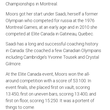
Championships in Montreal.
Moors got her start under Saadi, herself a former
Olympian who competed for russia at the 1976
Montreal Games, at an early age and in 2010 she
competed at Elite Canada in Gatineau, Quebec.
Saadi has a long and successful coaching history
in Canada. She coached a few Canadian Olympians
including Cambridge’s Yvonne Tousek and Crystal
Gilmore.
At the Elite Canada event, Moors won the all-
around competition with a score of 53.100. In
event finals, she placed first on vault, scoring
13.450; first on uneven bars, scoring 13.400; and
first on floor, scoring 15.250. It was a portent of
things to come.