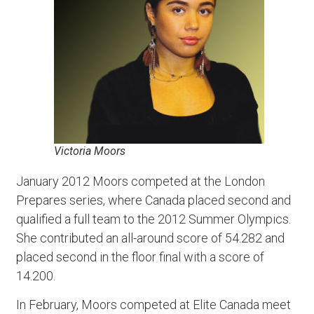
Victoria Moors
January 2012 Moors competed at the London
Prepares series, where Canada placed second and
qualified a full team to the 2012 Summer Olympics.
She contributed an all-around score of 54.282 and
placed second in the floor final with a score of
14.200.
In February, Moors competed at Elite Canada meet