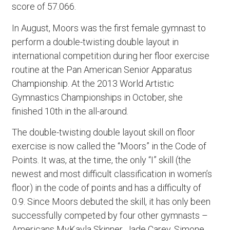
score of 57.066.
In August, Moors was the first female gymnast to
perform a double-twisting double layout in
international competition during her floor exercise
routine at the Pan American Senior Apparatus
Championship. At the 2013 World Artistic
Gymnastics Championships in October, she
finished 10th in the all-around.
The double-twisting double layout skill on floor
exercise is now called the “Moors” in the Code of
Points. It was, at the time, the only “I” skill (the
newest and most difficult classification in women’s
floor) in the code of points and has a difficulty of
0.9. Since Moors debuted the skill, it has only been
successfully competed by four other gymnasts –
Americans MyKayla Skinner, Jade Carey, Simone