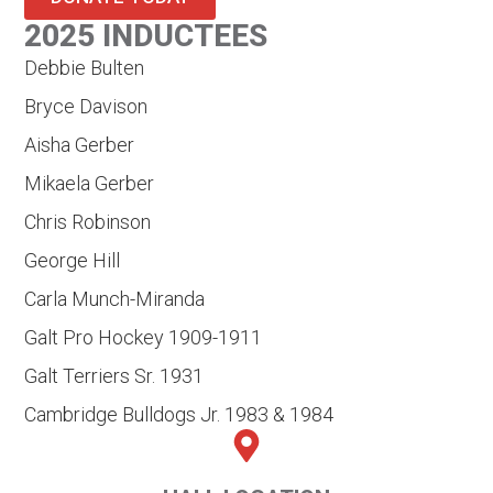
2025 INDUCTEES
Debbie Bulten
Bryce Davison
Aisha Gerber
Mikaela Gerber
Chris Robinson
George Hill
Carla Munch-Miranda
Galt Pro Hockey 1909-1911
Galt Terriers Sr. 1931
Cambridge Bulldogs Jr. 1983 & 1984