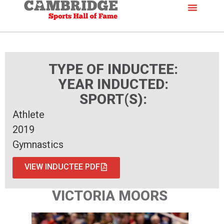
TYPE OF INDUCTEE:
YEAR INDUCTED:
SPORT(S):
Athlete
2019
Gymnastics
VIEW INDUCTEE PDF
VICTORIA MOORS