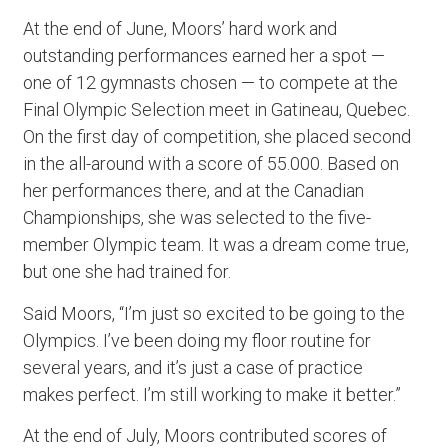
At the end of June, Moors’ hard work and
outstanding performances earned her a spot —
one of 12 gymnasts chosen — to compete at the
Final Olympic Selection meet in Gatineau, Quebec.
On the first day of competition, she placed second
in the all-around with a score of 55.000. Based on
her performances there, and at the Canadian
Championships, she was selected to the five-
member Olympic team. It was a dream come true,
but one she had trained for.
Said Moors, “I’m just so excited to be going to the
Olympics. I’ve been doing my floor routine for
several years, and it’s just a case of practice
makes perfect. I’m still working to make it better.”
At the end of July, Moors contributed scores of