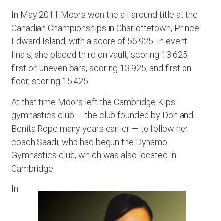
In May 2011 Moors won the all-around title at the
Canadian Championships in Charlottetown, Prince
Edward Island, with a score of 56.925. In event
finals, she placed third on vault, scoring 13.625;
first on uneven bars, scoring 13.925; and first on
floor, scoring 15.425.
At that time Moors left the Cambridge Kips
gymnastics club — the club founded by Don and
Benita Rope many years earlier — to follow her
coach Saadi, who had begun the Dynamo
Gymnastics club, which was also located in
Cambridge.
In