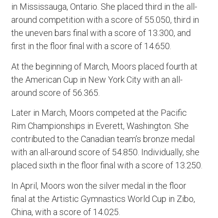
in Mississauga, Ontario. She placed third in the all-
around competition with a score of 55.050, third in
the uneven bars final with a score of 13.300, and
first in the floor final with a score of 14.650.
At the beginning of March, Moors placed fourth at
the American Cup in New York City with an all-
around score of 56.365.
Later in March, Moors competed at the Pacific
Rim Championships in Everett, Washington. She
contributed to the Canadian team’s bronze medal
with an all-around score of 54.850. Individually, she
placed sixth in the floor final with a score of 13.250.
In April, Moors won the silver medal in the floor
final at the Artistic Gymnastics World Cup in Zibo,
China, with a score of 14.025.