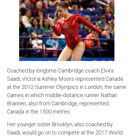
Coached by longtime Cambridge coach Elvira
Saadi, Victoria Ashley Moors represented Canada
at the 2012 Summer Olympics in London, the same
Games in which middle-distance runner Nathan
Brannen, also from Cambridge, represented
Canada in the 1500 metres.
Her younger sister Brooklyn, also coached by
Saadi, would go on to compete at the 2017 World