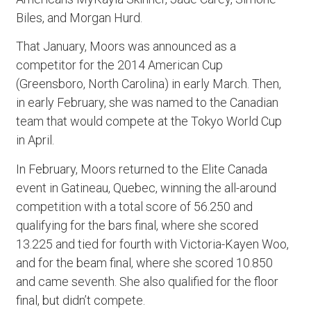
Biles, and Morgan Hurd.
That January, Moors was announced as a
competitor for the 2014 American Cup
(Greensboro, North Carolina) in early March. Then,
in early February, she was named to the Canadian
team that would compete at the Tokyo World Cup
in April.
In February, Moors returned to the Elite Canada
event in Gatineau, Quebec, winning the all-around
competition with a total score of 56.250 and
qualifying for the bars final, where she scored
13.225 and tied for fourth with Victoria-Kayen Woo,
and for the beam final, where she scored 10.850
and came seventh. She also qualified for the floor
final, but didn’t compete.