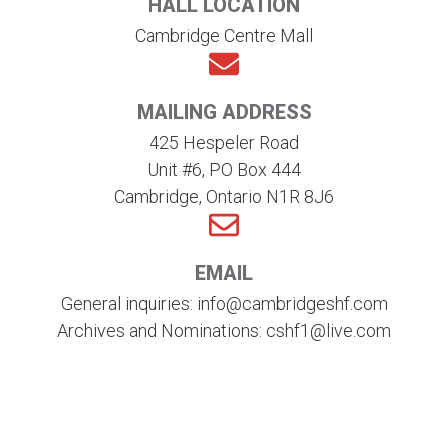
HALL LOCATION
Cambridge Centre Mall
MAILING ADDRESS
425 Hespeler Road
Unit #6, PO Box 444
Cambridge, Ontario N1R 8J6
EMAIL
General inquiries: info@cambridgeshf.com
Archives and Nominations: cshf1@live.com