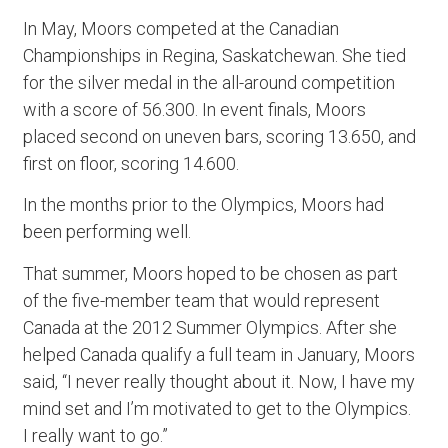
In May, Moors competed at the Canadian
Championships in Regina, Saskatchewan. She tied
for the silver medal in the all-around competition
with a score of 56.300. In event finals, Moors
placed second on uneven bars, scoring 13.650, and
first on floor, scoring 14.600.
In the months prior to the Olympics, Moors had
been performing well.
That summer, Moors hoped to be chosen as part
of the five-member team that would represent
Canada at the 2012 Summer Olympics. After she
helped Canada qualify a full team in January, Moors
said, “I never really thought about it. Now, I have my
mind set and I’m motivated to get to the Olympics.
I really want to go.”