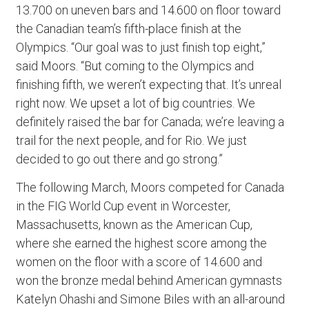
13.700 on uneven bars and 14.600 on floor toward
the Canadian team’s fifth-place finish at the
Olympics. “Our goal was to just finish top eight,”
said Moors. “But coming to the Olympics and
finishing fifth, we weren’t expecting that. It’s unreal
right now. We upset a lot of big countries. We
definitely raised the bar for Canada; we’re leaving a
trail for the next people, and for Rio. We just
decided to go out there and go strong.”
The following March, Moors competed for Canada
in the FIG World Cup event in Worcester,
Massachusetts, known as the American Cup,
where she earned the highest score among the
women on the floor with a score of 14.600 and
won the bronze medal behind American gymnasts
Katelyn Ohashi and Simone Biles with an all-around