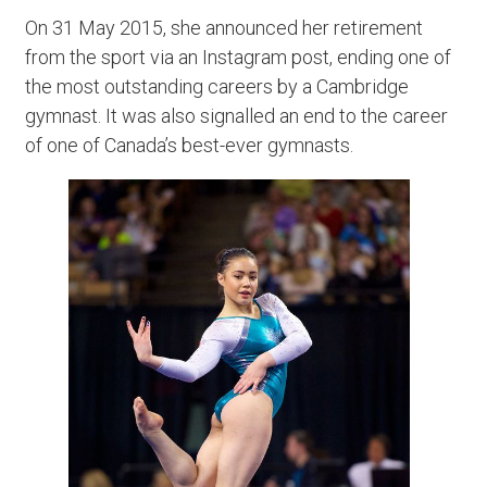
On 31 May 2015, she announced her retirement
from the sport via an Instagram post, ending one of
the most outstanding careers by a Cambridge
gymnast. It was also signalled an end to the career
of one of Canada’s best-ever gymnasts.