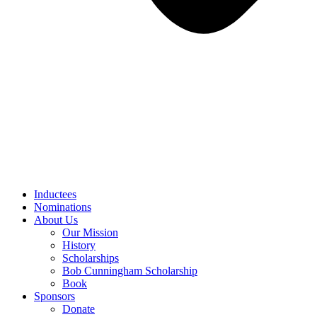
Inductees
Nominations
About Us
Our Mission
History
Scholarships
Bob Cunningham Scholarship
Book
Sponsors
Donate