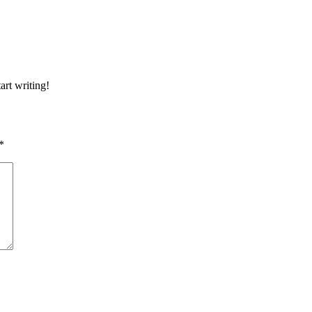
art writing!
*