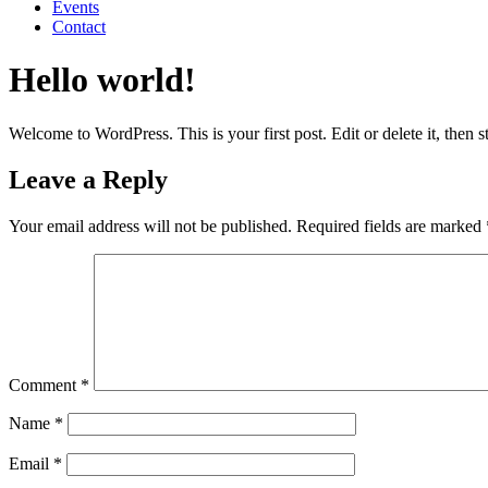
Events
Contact
Hello world!
Welcome to WordPress. This is your first post. Edit or delete it, then st
Leave a Reply
Your email address will not be published.
Required fields are marked
Comment
*
Name
*
Email
*