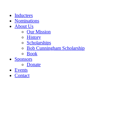
Skip
to
Inductees
content
Nominations
About Us
Our Mission
History
Scholarships
Bob Cunningham Scholarship
Book
Sponsors
Donate
Events
Contact